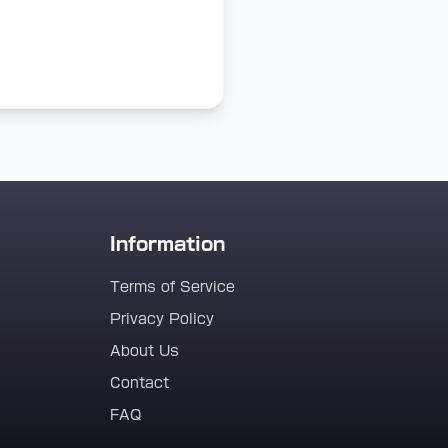
Information
Terms of Service
Privacy Policy
About Us
Contact
FAQ