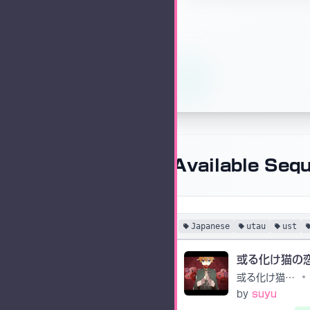
Available Seq
Japanese
utau
ust
或る化け猫の恋物語
•
by
suyu