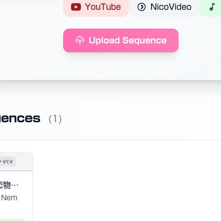
YouTube
NicoVideo
Upload Sequence
uences
(1)
vcv
或る化け猫の恋物語 (A Love Story of a Ghost Cat)
Nem