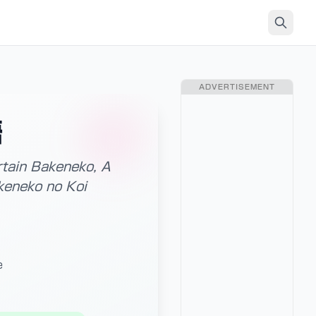
ADVERTISEMENT
語
rtain Bakeneko, A
keneko no Koi
e