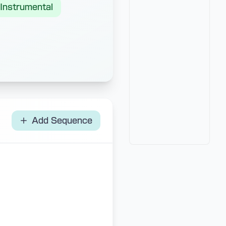
Instrumental
Add Sequence