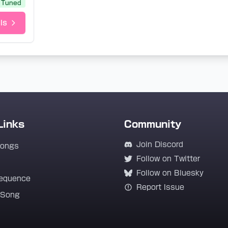
Tuned
ls
Links
Community
Join Discord
Songs
Follow on Twitter
Follow on Bluesky
equence
Report Issue
 Song