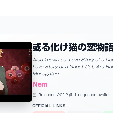
或る化け猫の恋物
Also known as: Love Story of a Ce
Love Story of a Ghost Cat, Aru Ba
Monogatari
Nem
Released 2012
1 sequence availabl
OFFICIAL LINKS