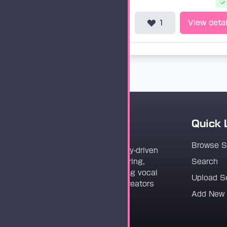
1
View detai
Quick 
Vocaloader
Browse 
Vocaloader is a community-driven
platform dedicated to sharing,
Search
discovering, and preserving vocal
Upload S
synthesis track files for creators
Add New
worldwide.