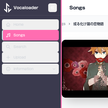
Songs
Vocaloader
Songs
或る化け猫の恋物語
Home
ADVERTISEMENT
Songs
Search
Upload
Information