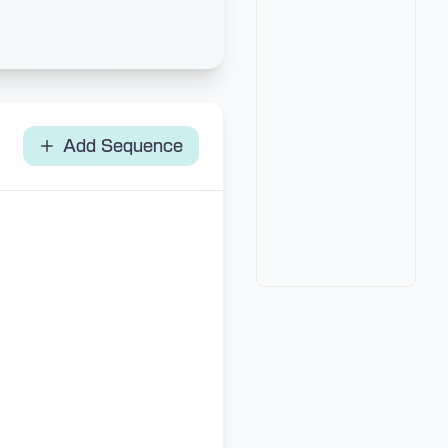
Add Sequence