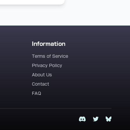
Information
Terms of Service
Privacy Policy
About Us
Contact
FAQ
Discord
Twitter
Bluesky