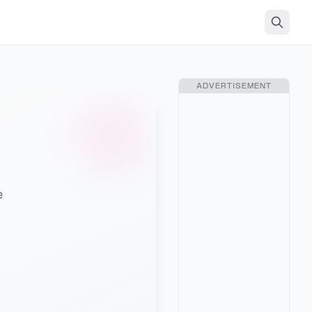
ADVERTISEMENT
e