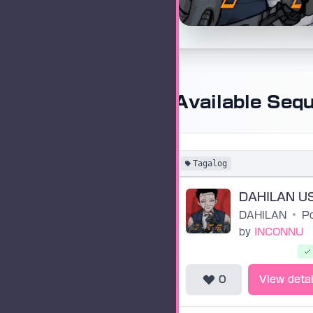
Available Seq
Tagalog
DAHILAN
•
by
INCONNU
0
View detai