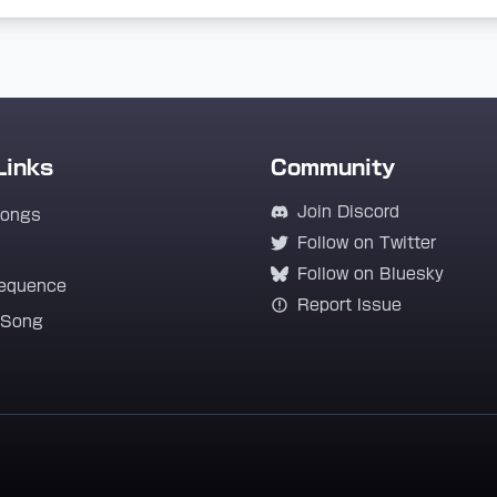
Links
Community
Join Discord
Songs
Follow on Twitter
Follow on Bluesky
equence
Report Issue
 Song