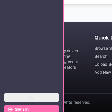
Quick 
Vocaloader
Browse 
Vocaloader is a community-driven
platform dedicated to sharing,
Search
discovering, and preserving vocal
Upload S
synthesis track files for creators
Add New
worldwide.
© 2026 Vocaloader. All rights reserved.
Sign In