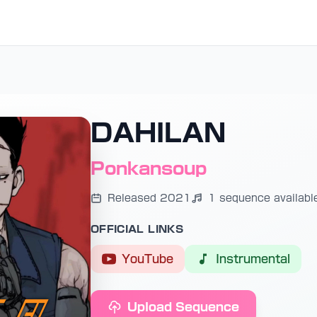
DAHILAN
Ponkansoup
Released 2021
1 sequence availabl
OFFICIAL LINKS
YouTube
Instrumental
Upload Sequence