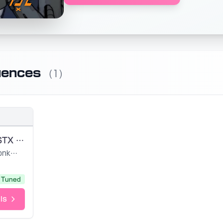
uences
(1)
DAHILAN USTX (FR)
Ponkansoup
Tuned
ls