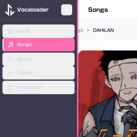
Songs
Vocaloader
Songs
DAHILAN
Home
ADVERTISEMENT
Songs
Search
Upload
Information