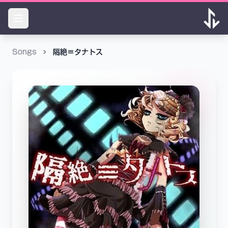
Songs
隔絶≡タナトス