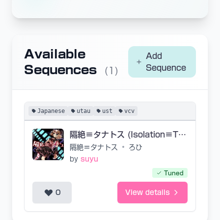
Available
Add
Sequences
Sequence
(1)
Japanese
utau
ust
vcv
隔絶≡タナトス (Isolation≡Thanatos)
隔絶≡タナトス
•
ろひ
by
suyu
Tuned
0
View details