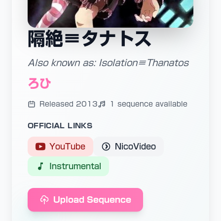
隔絶≡タナトス
Also known as: Isolation≡Thanatos
ろひ
Released 2013
1 sequence available
OFFICIAL LINKS
YouTube
NicoVideo
Instrumental
Upload Sequence