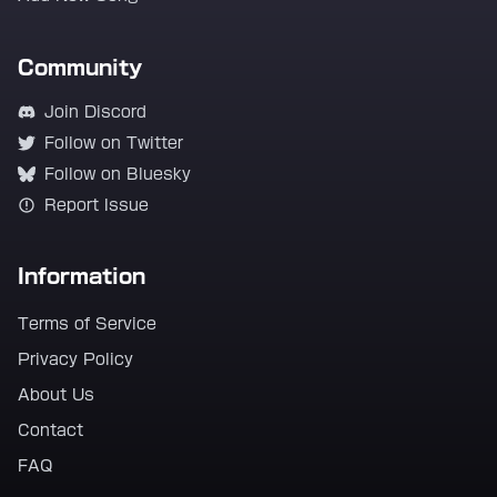
Community
Join Discord
Follow on Twitter
Follow on Bluesky
Report Issue
Information
Terms of Service
Privacy Policy
About Us
Contact
FAQ