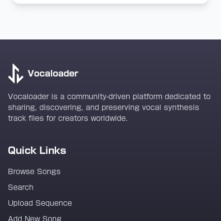
Vocaloader
Vocaloader is a community-driven platform dedicated to
sharing, discovering, and preserving vocal synthesis
track files for creators worldwide.
Quick Links
Browse Songs
Search
Upload Sequence
Add New Song