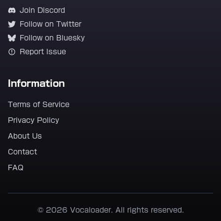
Join Discord
Follow on Twitter
Follow on Bluesky
Report Issue
Information
Terms of Service
Privacy Policy
About Us
Contact
FAQ
© 2026 Vocaloader. All rights reserved.