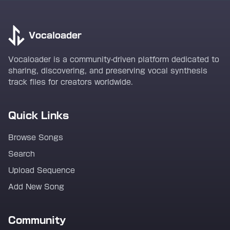
Vocaloader
Vocaloader is a community-driven platform dedicated to
sharing, discovering, and preserving vocal synthesis
track files for creators worldwide.
Quick Links
Browse Songs
Search
Upload Sequence
Add New Song
Community