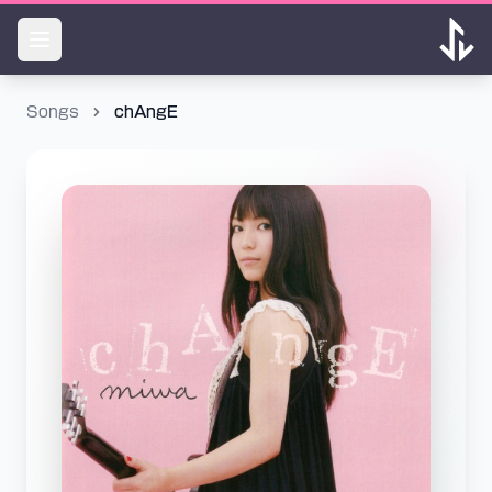
Songs
chAngE