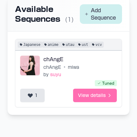
Available
Add
Sequences
Sequence
(1)
Japanese
anime
utau
ust
vcv
chAngE
chAngE
•
miwa
by
suyu
Tuned
1
View details