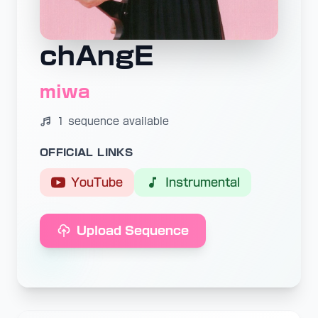
chAngE
miwa
1 sequence available
OFFICIAL LINKS
YouTube
Instrumental
Upload Sequence