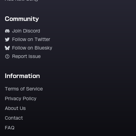
Community
Join Discord
Follow on Twitter
Follow on Bluesky
Report Issue
Information
Terms of Service
Privacy Policy
About Us
Contact
FAQ