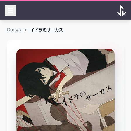
Songs
イドラのサーカス