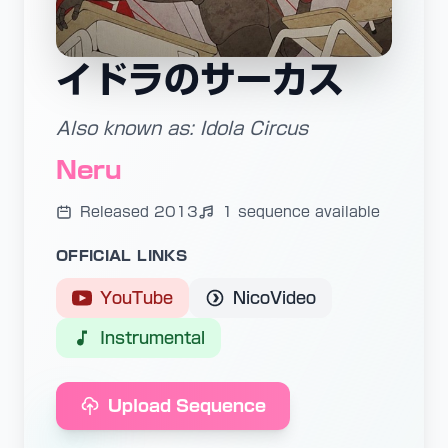
イドラのサーカス
Also known as: Idola Circus
Neru
Released 2013
1 sequence available
OFFICIAL LINKS
YouTube
NicoVideo
Instrumental
Upload Sequence