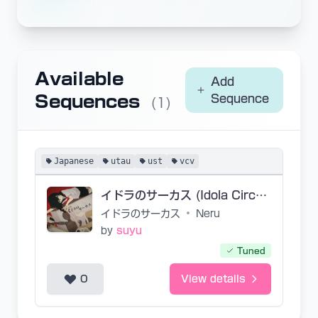
Available
Add
Sequences
Sequence
(1)
Japanese
utau
ust
vcv
イドラのサーカス (Idola Circus)
イドラのサーカス
•
Neru
by
suyu
Tuned
0
View details