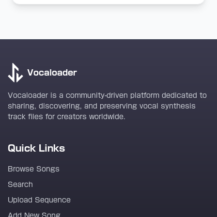
Vocaloader
Vocaloader is a community-driven platform dedicated to
sharing, discovering, and preserving vocal synthesis
track files for creators worldwide.
Quick Links
Browse Songs
Search
Upload Sequence
Add New Song