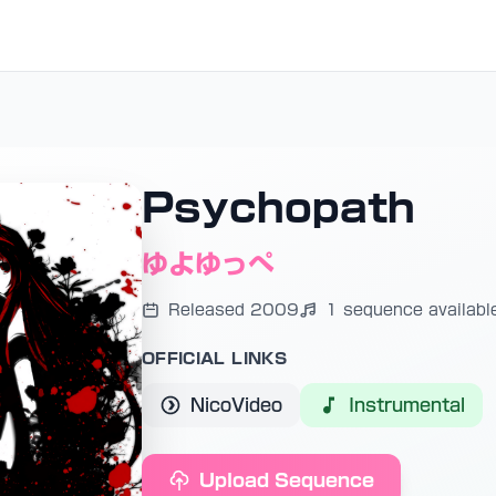
Psychopath
ゆよゆっぺ
Released 2009
1 sequence availabl
OFFICIAL LINKS
NicoVideo
Instrumental
Upload Sequence