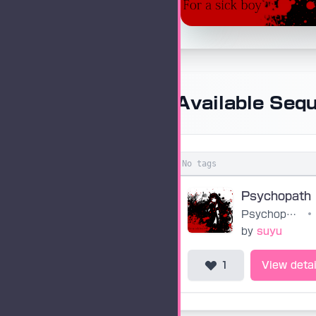
Available Seq
No tags
Psychopath
Psychopath
•
by
suyu
1
View detai