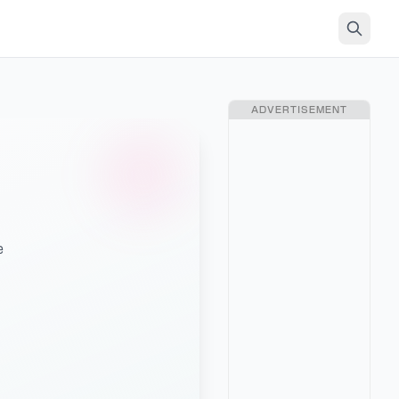
ADVERTISEMENT
e