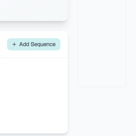
Add Sequence