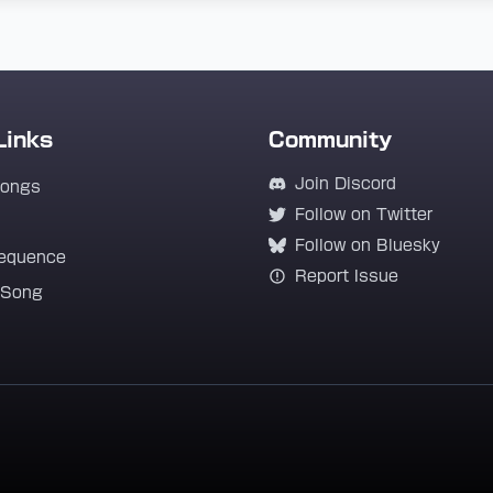
Links
Community
Join Discord
Songs
Follow on Twitter
Follow on Bluesky
equence
Report Issue
 Song