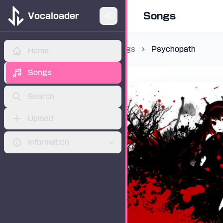
Songs
Vocaloader
Songs
Psychopath
Home
ADVERTISEMENT
Songs
Search
Upload
Information