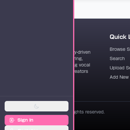
Quick 
Vocaloader
Browse 
Vocaloader is a community-driven
platform dedicated to sharing,
Search
discovering, and preserving vocal
Upload S
synthesis track files for creators
Add New
worldwide.
© 2026 Vocaloader. All rights reserved.
Sign In