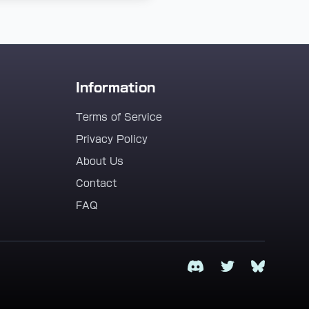
Information
Terms of Service
Privacy Policy
About Us
Contact
FAQ
Discord
Twitter
Bluesky