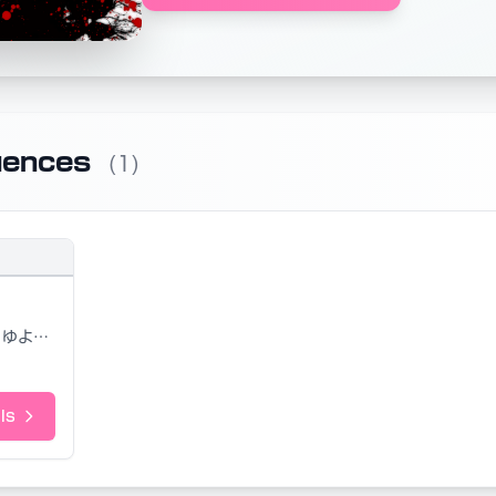
uences
(1)
ゆよゆっぺ
ls