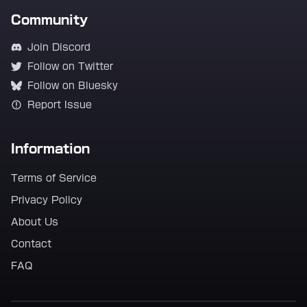
Community
Join Discord
Follow on Twitter
Follow on Bluesky
Report Issue
Information
Terms of Service
Privacy Policy
About Us
Contact
FAQ