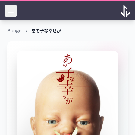
Songs
あの子な幸せが