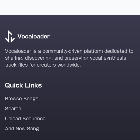
Vocaloader
Vocaloader is a community-driven platform dedicated to
sharing, discovering, and preserving vocal synthesis
track files for creators worldwide.
Quick Links
Browse Songs
Search
Upload Sequence
Add New Song