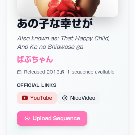
あの子な幸せが
Also known as: That Happy Child,
Ano Ko na Shiawase ga
ばぶちゃん
Released 2013
1 sequence available
OFFICIAL LINKS
YouTube
NicoVideo
Upload Sequence