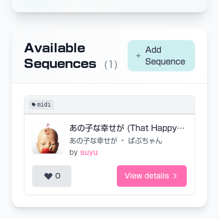
Available
Add
Sequences
Sequence
(1)
midi
あの子な幸せが (That Happy Child)
あの子な幸せが
•
ばぶちゃん
by
suyu
0
View details