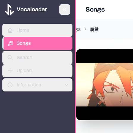
Songs
Vocaloader
Songs
脱獄
Home
ADVERTISEMENT
Songs
Search
Upload
Information