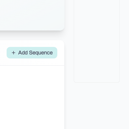
Add Sequence