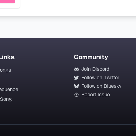
Links
Community
Join Discord
Songs
Follow on Twitter
Follow on Bluesky
equence
Report Issue
 Song