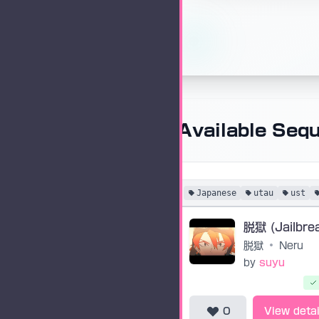
Available Seq
Japanese
utau
ust
脱獄 (Jailbre
脱獄
•
Neru
by
suyu
0
View detai