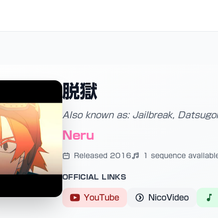
脱獄
Also known as: Jailbreak, Datsugo
Neru
Released 2016
1 sequence availabl
OFFICIAL LINKS
YouTube
NicoVideo