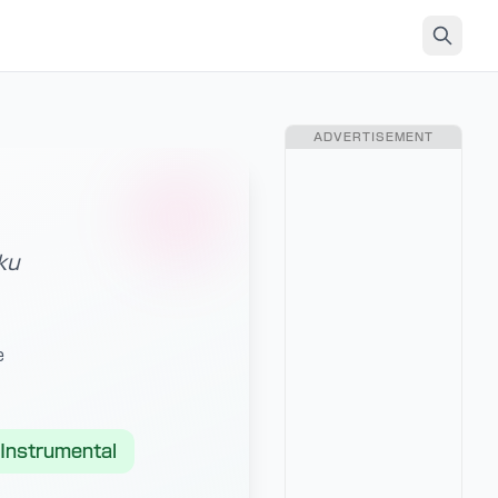
ADVERTISEMENT
ku
e
Instrumental