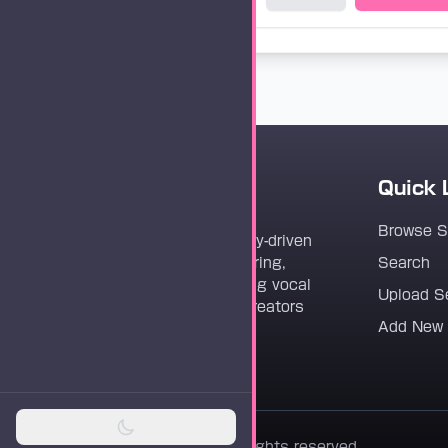
Quick 
Vocaloader
Browse 
Vocaloader is a community-driven
platform dedicated to sharing,
Search
discovering, and preserving vocal
Upload S
synthesis track files for creators
Add New
worldwide.
© 2026 Vocaloader. All rights reserved.