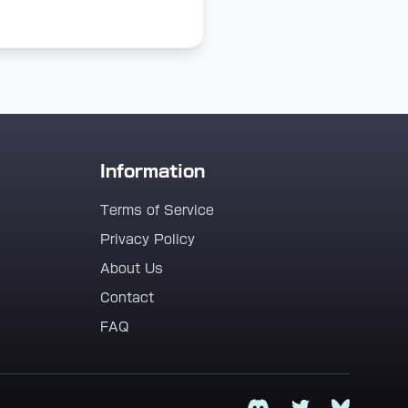
Information
Terms of Service
Privacy Policy
About Us
Contact
FAQ
Discord
Twitter
Bluesky