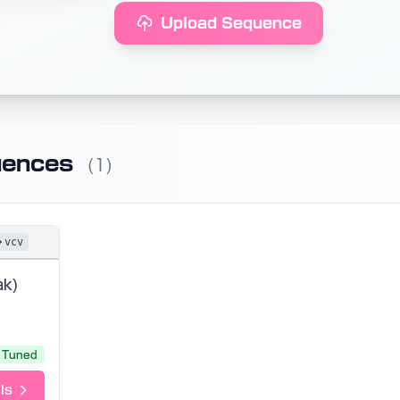
Upload Sequence
uences
(1)
vcv
ak)
Tuned
ls