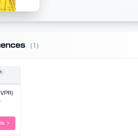
uences
(1)
h
 VPR)
rai
ls