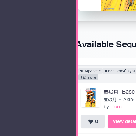
Available Seq
Japanese
non-vocalsynt
+2 more
昼の月 (Base
昼の月
•
Akino A
by
Liure
0
View detai