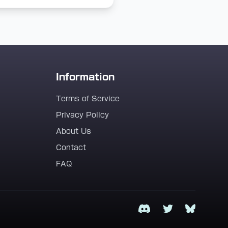
Information
Terms of Service
Privacy Policy
About Us
Contact
FAQ
Discord
Twitter
Bluesky