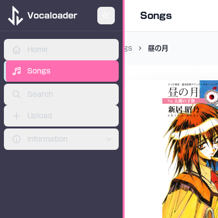
Songs
Vocaloader
Songs
昼の月
Home
ADVERTISEMENT
Songs
Search
Upload
Information