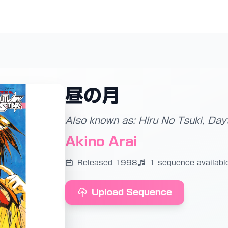
昼の月
Also known as: Hiru No Tsuki, Da
Akino Arai
Released 1998
1 sequence availabl
Upload Sequence