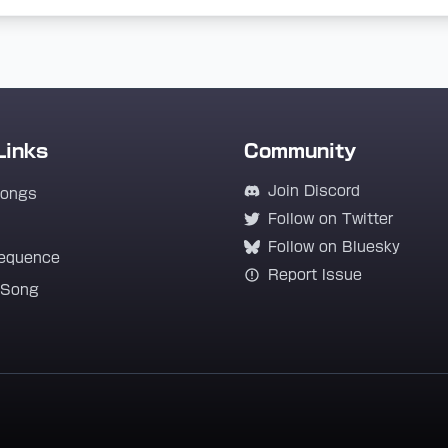
Links
Community
Join Discord
Songs
Follow on Twitter
Follow on Bluesky
equence
Report Issue
 Song