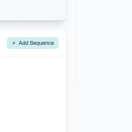
Add Sequence