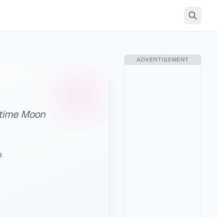
ADVERTISEMENT
ytime Moon
e