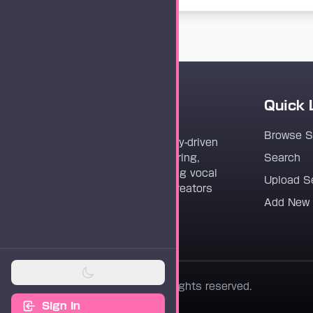
Quick 
Vocaloader
Browse 
Vocaloader is a community-driven
platform dedicated to sharing,
Search
discovering, and preserving vocal
Upload S
synthesis track files for creators
Add New
worldwide.
© 2026 Vocaloader. All rights reserved.
Sign In