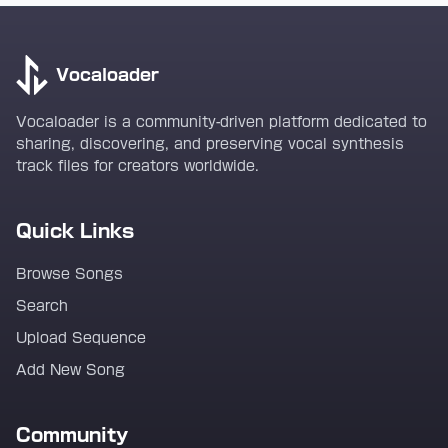
Vocaloader
Vocaloader is a community-driven platform dedicated to
sharing, discovering, and preserving vocal synthesis
track files for creators worldwide.
Quick Links
Browse Songs
Search
Upload Sequence
Add New Song
Community