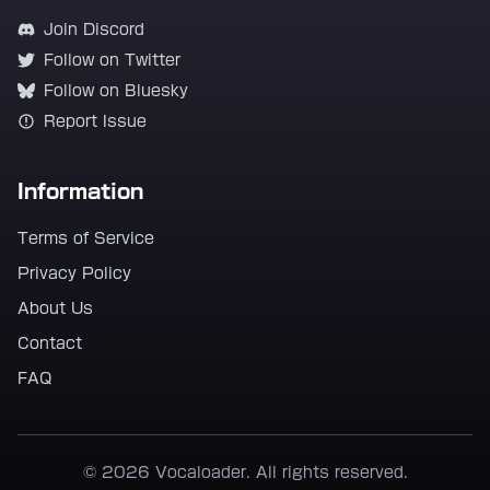
Join Discord
Follow on Twitter
Follow on Bluesky
Report Issue
Information
Terms of Service
Privacy Policy
About Us
Contact
FAQ
© 2026 Vocaloader. All rights reserved.