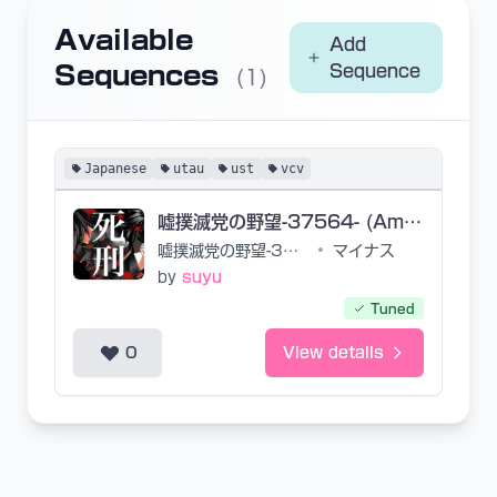
Available
Add
Sequences
Sequence
(1)
Japanese
utau
ust
vcv
嘘撲滅党の野望-37564- (Ambition of the Lies Eradication Party -37564-)
嘘撲滅党の野望-37564-
•
マイナス
by
suyu
Tuned
0
View details