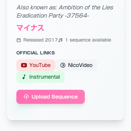
Also known as: Ambition of the Lies
Eradication Party -37564-
マイナス
Released 2017
1 sequence available
OFFICIAL LINKS
YouTube
NicoVideo
Instrumental
Upload Sequence