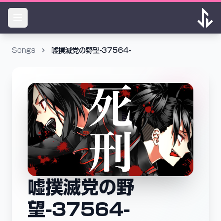
Songs
嘘撲滅党の野望-37564-
嘘撲滅党の野
望-37564-