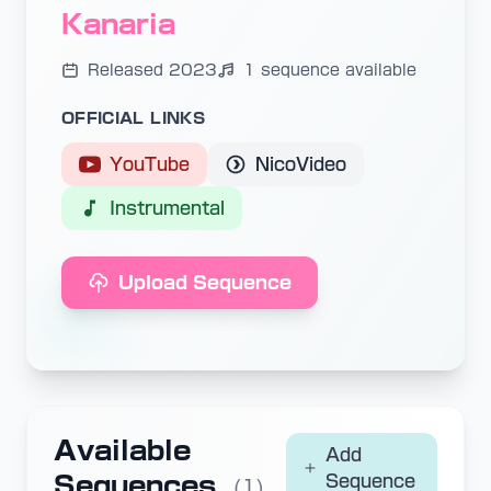
Kanaria
Released 2023
1 sequence available
OFFICIAL LINKS
YouTube
NicoVideo
Instrumental
Upload Sequence
Available
Add
Sequences
Sequence
(1)