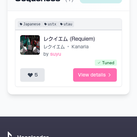
Japanese
ustx
utau
レクイエム (Requiem)
レクイエム
•
Kanaria
by
suyu
Tuned
5
View details