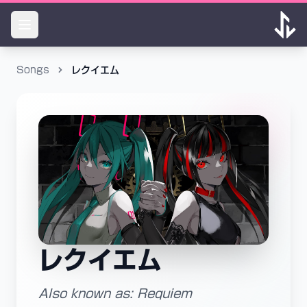
Songs
レクイエム
レクイエム
Also known as: Requiem