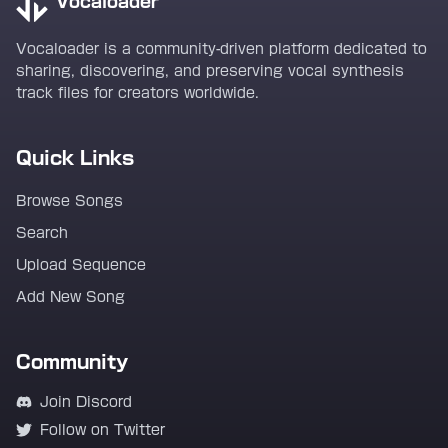
Vocaloader
Vocaloader is a community-driven platform dedicated to
sharing, discovering, and preserving vocal synthesis
track files for creators worldwide.
Quick Links
Browse Songs
Search
Upload Sequence
Add New Song
Community
Join Discord
Follow on Twitter