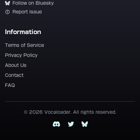
Follow on Bluesky
Report Issue
Information
Terms of Service
Privacy Policy
About Us
Contact
FAQ
© 2026 Vocaloader. All rights reserved.
Discord
Twitter
Bluesky