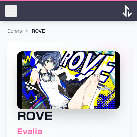
Songs
ROVE
ROVE
Evalia