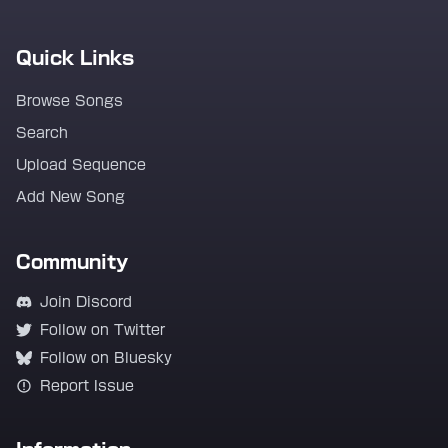
Quick Links
Browse Songs
Search
Upload Sequence
Add New Song
Community
Join Discord
Follow on Twitter
Follow on Bluesky
Report Issue