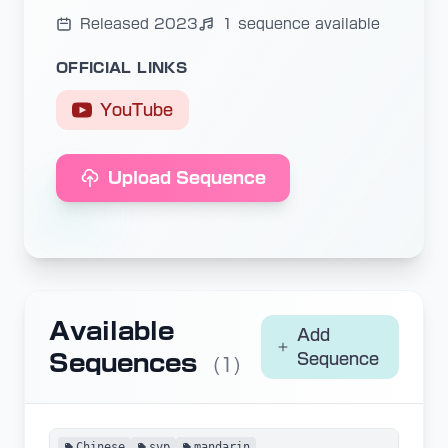
Released 2023
1 sequence available
OFFICIAL LINKS
YouTube
Upload Sequence
Available
Add
Sequences
Sequence
(1)
Chinese
svp
mandarin