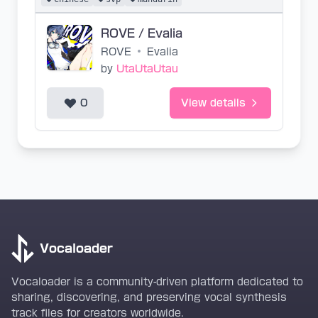
ROVE / Evalia
ROVE
•
Evalia
by
UtaUtaUtau
0
View details
Vocaloader
Vocaloader is a community-driven platform dedicated to
sharing, discovering, and preserving vocal synthesis
track files for creators worldwide.