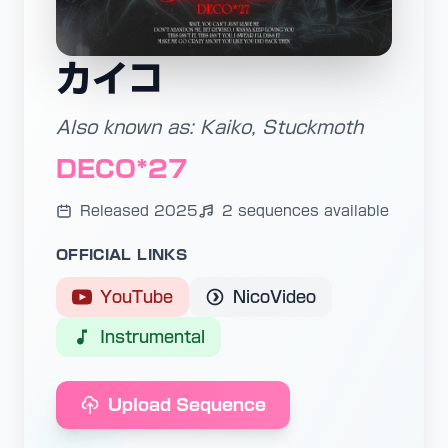
カイコ
Also known as: Kaiko, Stuckmoth
DECO*27
Released 2025
2 sequences available
OFFICIAL LINKS
YouTube
NicoVideo
Instrumental
Upload Sequence