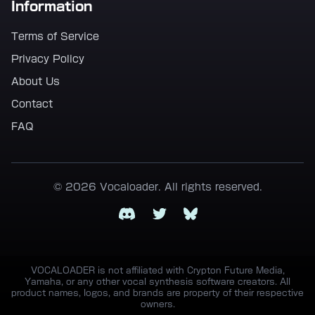
Information
Terms of Service
Privacy Policy
About Us
Contact
FAQ
© 2026 Vocaloader. All rights reserved.
Discord
Twitter
Bluesky
VOCALOADER is not affiliated with Crypton Future Media,
Yamaha, or any other vocal synthesis software creators. All
product names, logos, and brands are property of their respective
owners.