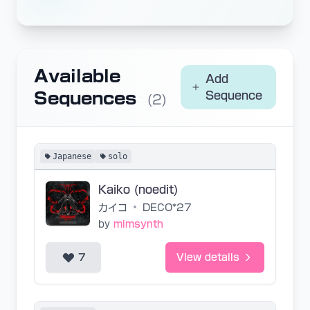
Available
Add
Sequences
Sequence
(2)
Japanese
solo
Kaiko (noedit)
カイコ
•
DECO*27
by
mimsynth
7
View details