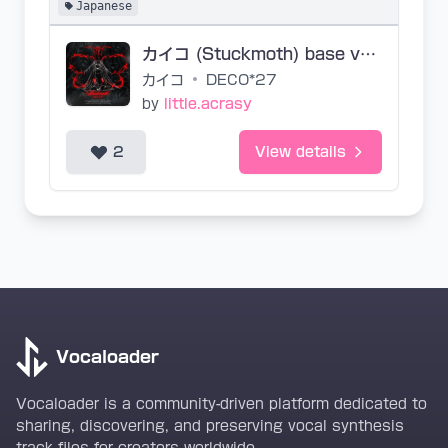
Japanese
カイコ (Stuckmoth) base vsqx
カイコ
•
DECO*27
by
little.acrasy
2
View details
Vocaloader
Vocaloader is a community-driven platform dedicated to
sharing, discovering, and preserving vocal synthesis