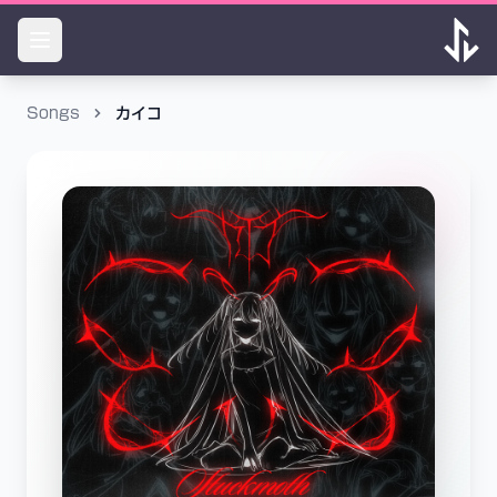
Songs
カイコ