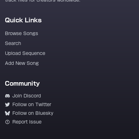
track files for creators worldwide.
Quick Links
Browse Songs
Search
Upload Sequence
Add New Song
Community
Join Discord
Follow on Twitter
Follow on Bluesky
Report Issue