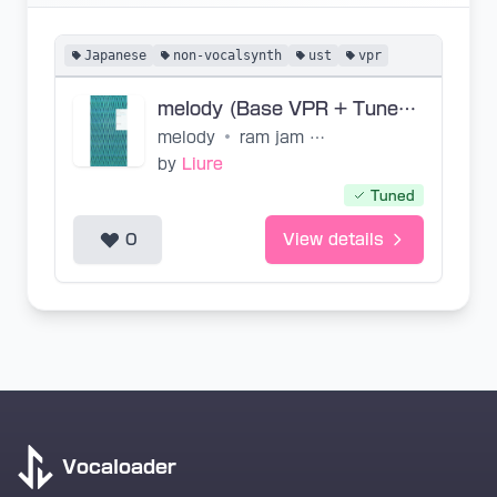
Japanese
non-vocalsynth
ust
vpr
melody (Base VPR + Tuned UST)
melody
•
ram jam world, Lisa
by
Liure
Tuned
0
View details
Vocaloader