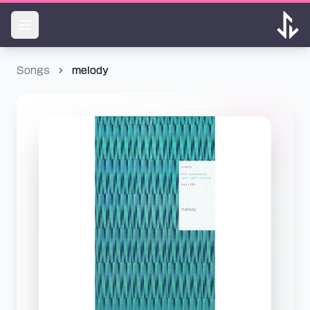
Songs
melody