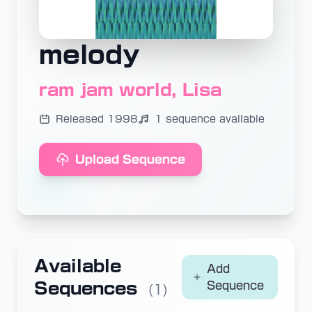
melody
ram jam world, Lisa
Released 1998
1 sequence available
Upload Sequence
Available
Add
Sequences
Sequence
(1)