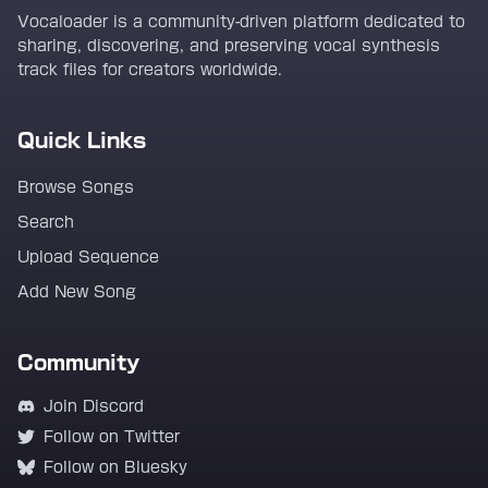
Vocaloader is a community-driven platform dedicated to
sharing, discovering, and preserving vocal synthesis
track files for creators worldwide.
Quick Links
Browse Songs
Search
Upload Sequence
Add New Song
Community
Join Discord
Follow on Twitter
Follow on Bluesky