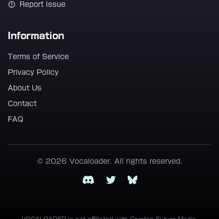
Report Issue
Information
Terms of Service
Privacy Policy
About Us
Contact
FAQ
© 2026 Vocaloader. All rights reserved.
Discord
Twitter
Bluesky