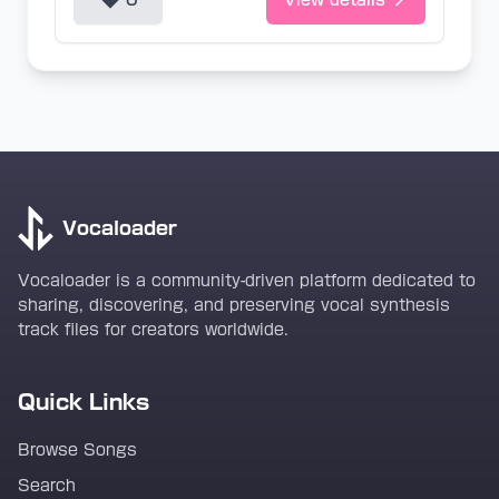
0
View details
Vocaloader
Vocaloader is a community-driven platform dedicated to
sharing, discovering, and preserving vocal synthesis
track files for creators worldwide.
Quick Links
Browse Songs
Search