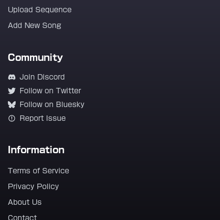
Upload Sequence
Add New Song
Community
Join Discord
Follow on Twitter
Follow on Bluesky
Report Issue
Information
Terms of Service
Privacy Policy
About Us
Contact