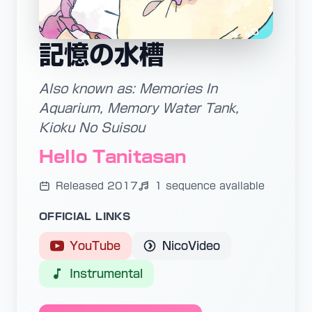
記憶の水槽
Also known as: Memories In
Aquarium, Memory Water Tank,
Kioku No Suisou
Hello Tanitasan
Released 2017
1 sequence available
OFFICIAL LINKS
YouTube
NicoVideo
Instrumental