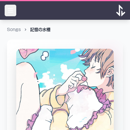
Songs
記憶の水槽