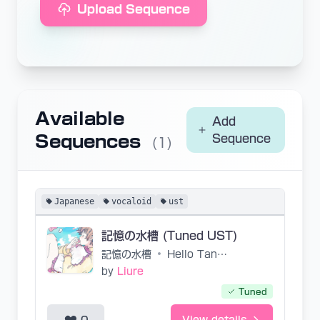
Upload Sequence
Available
Add
Sequences
Sequence
(1)
Japanese
vocaloid
ust
記憶の水槽 (Tuned UST)
記憶の水槽
•
Hello Tanitasan
by
Liure
Tuned