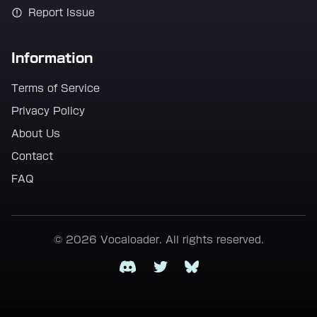
Report Issue
Information
Terms of Service
Privacy Policy
About Us
Contact
FAQ
© 2026 Vocaloader. All rights reserved.
Discord
Twitter
Bluesky