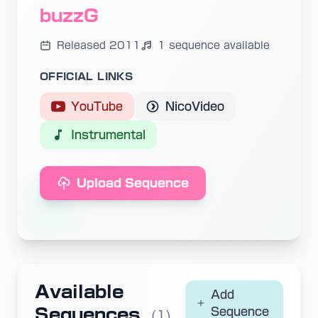
buzzG
Released 2011
1 sequence available
OFFICIAL LINKS
YouTube
NicoVideo
Instrumental
Upload Sequence
Available
Add
Sequences
Sequence
(1)