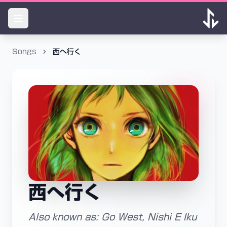
Songs
西へ行く
西へ行く
Also known as: Go West, Nishi E Iku