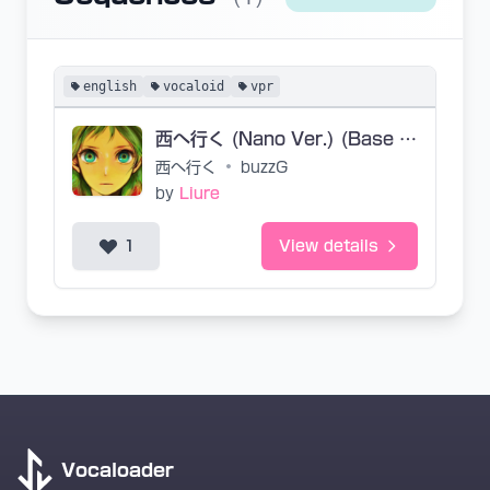
english
vocaloid
vpr
西へ行く (Nano Ver.) (Base VPR)
西へ行く
•
buzzG
by
Liure
1
View details
Vocaloader