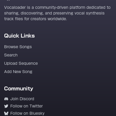
Vocaloader is a community-driven platform dedicated to
sharing, discovering, and preserving vocal synthesis
track files for creators worldwide.
Quick Links
Browse Songs
Search
Upload Sequence
Add New Song
Community
Join Discord
Follow on Twitter
Follow on Bluesky