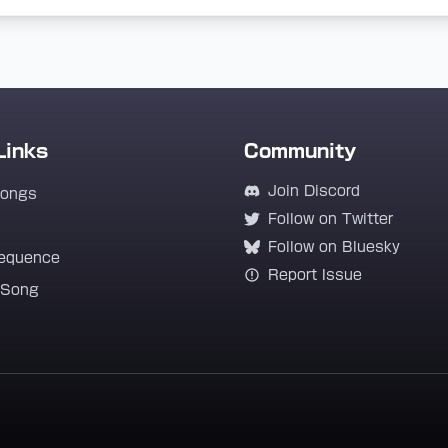
Links
Community
Join Discord
Songs
Follow on Twitter
Follow on Bluesky
equence
Report Issue
 Song