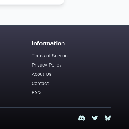
Information
Terms of Service
Privacy Policy
About Us
Contact
FAQ
Discord
Twitter
Bluesky