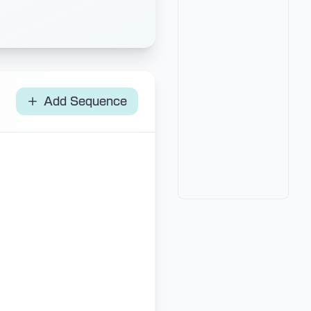
Add Sequence