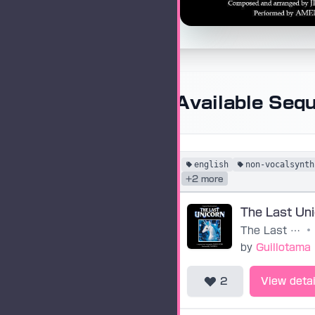
Available Seq
english
non-vocalsynth
+2 more
The Last Un
The Last Unicorn
•
by
Guillotama
2
View detai