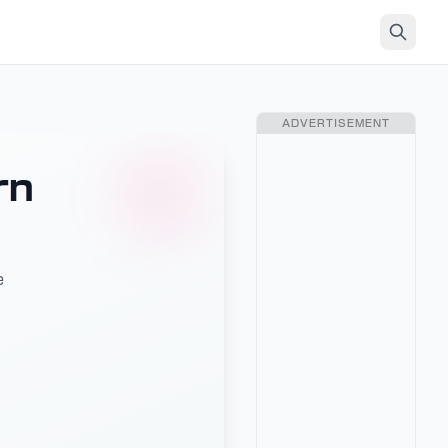
ADVERTISEMENT
rn
e