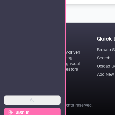
Quick 
Vocaloader
Browse 
Vocaloader is a community-driven
platform dedicated to sharing,
Search
discovering, and preserving vocal
Upload S
synthesis track files for creators
Add New
worldwide.
© 2026 Vocaloader. All rights reserved.
Sign In