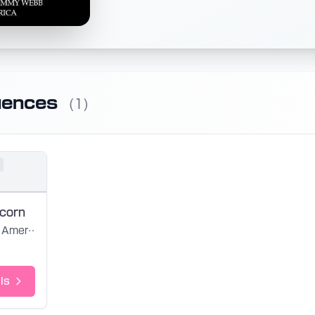
uences
(1)
icorn
America
ls