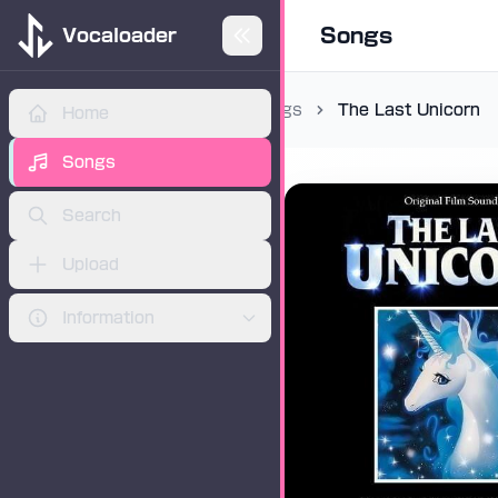
Songs
Vocaloader
Songs
The Last Unicorn
Home
ADVERTISEMENT
Songs
Search
Upload
Information