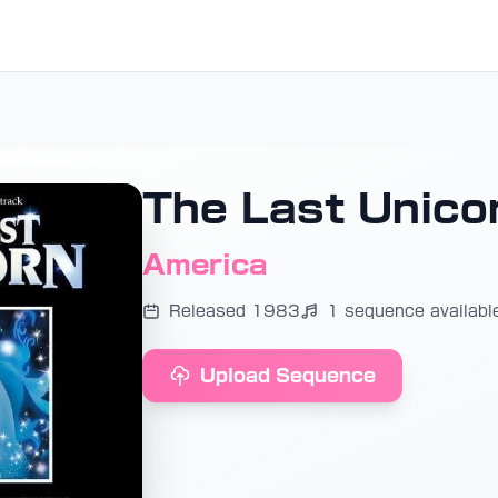
The Last Unico
America
Released 1983
1 sequence availabl
Upload Sequence