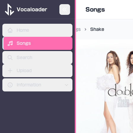
Songs
Vocaloader
Songs
Shake
Home
ADVERTISEMENT
Songs
Search
Upload
Information