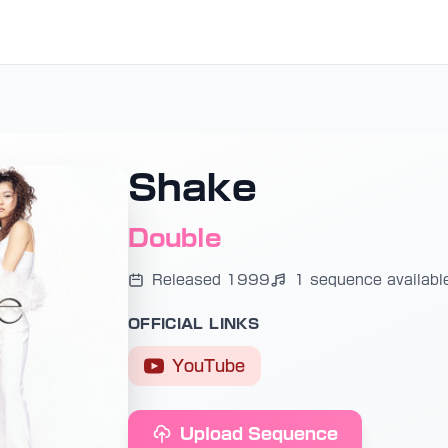
Shake
Double
Released 1999
1 sequence availabl
OFFICIAL LINKS
YouTube
Upload Sequence