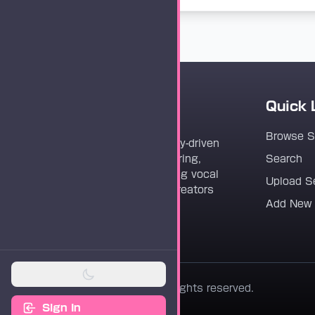
Quick 
Vocaloader
Browse 
Vocaloader is a community-driven
platform dedicated to sharing,
Search
discovering, and preserving vocal
Upload S
synthesis track files for creators
Add New
worldwide.
© 2026 Vocaloader. All rights reserved.
Sign In