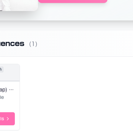
uences
(1)
h
Shake (No Rap) (Base SVP)
le
ls