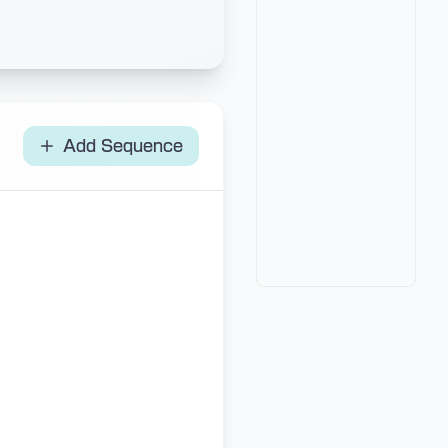
Add Sequence