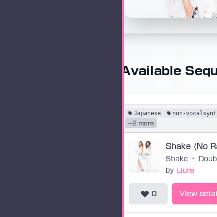
Available Seq
Japanese
non-vocalsynt
+2 more
Shake
•
Doub
by
Liure
0
View detai