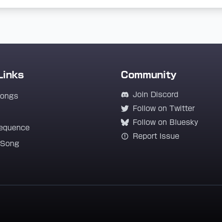
Links
Community
Join Discord
Songs
Follow on Twitter
Follow on Bluesky
equence
Report Issue
 Song