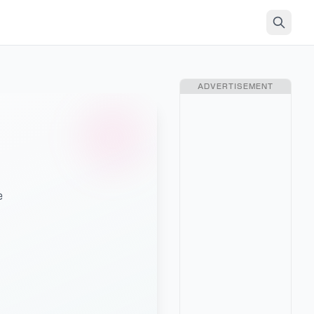
ADVERTISEMENT
e