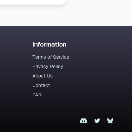
Information
Terms of Service
Privacy Policy
About Us
Contact
FAQ
Discord
Twitter
Bluesky