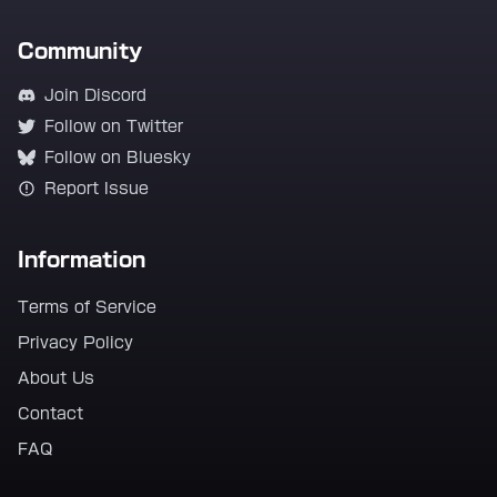
Community
Join Discord
Follow on Twitter
Follow on Bluesky
Report Issue
Information
Terms of Service
Privacy Policy
About Us
Contact
FAQ