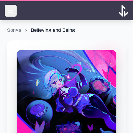
Songs
Believing and Being