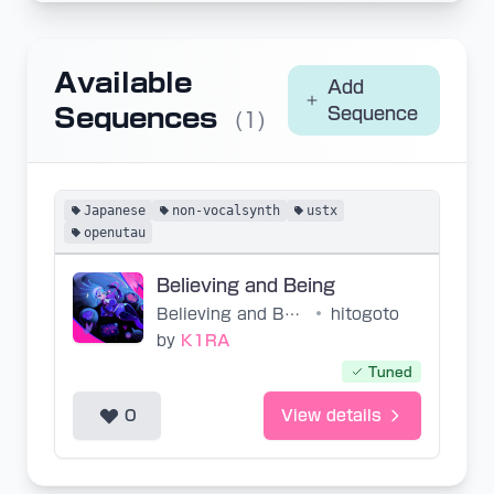
Available
Add
Sequences
Sequence
(1)
Japanese
non-vocalsynth
ustx
openutau
Believing and Being
Believing and Being
•
hitogoto
by
K1RA
Tuned
0
View details