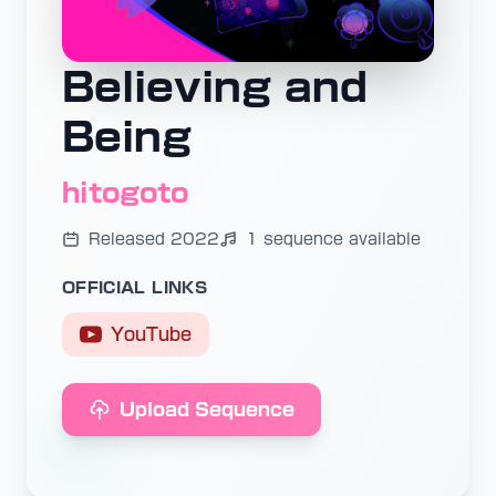
Believing and
Being
hitogoto
Released 2022
1 sequence available
OFFICIAL LINKS
YouTube
Upload Sequence