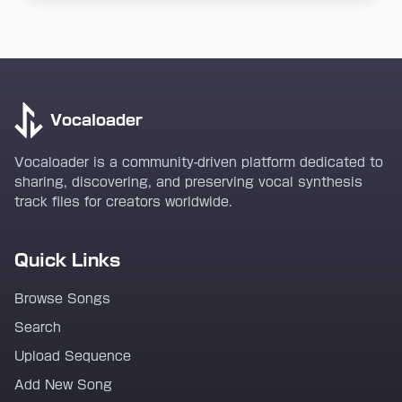
Vocaloader
Vocaloader is a community-driven platform dedicated to
sharing, discovering, and preserving vocal synthesis
track files for creators worldwide.
Quick Links
Browse Songs
Search
Upload Sequence
Add New Song