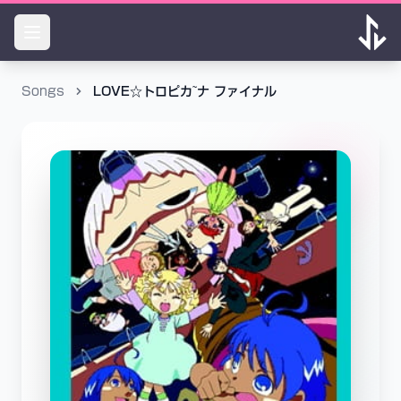
Songs
LOVE☆トロピカ~ナ ファイナル