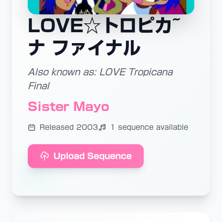
LOVE☆トロピカ~
ナ ファイナル
Also known as: LOVE Tropicana
Final
Sister Mayo
Released 2003
1 sequence available
Upload Sequence