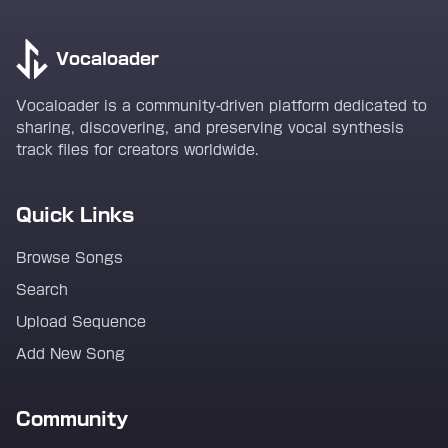
Vocaloader
Vocaloader is a community-driven platform dedicated to
sharing, discovering, and preserving vocal synthesis
track files for creators worldwide.
Quick Links
Browse Songs
Search
Upload Sequence
Add New Song
Community