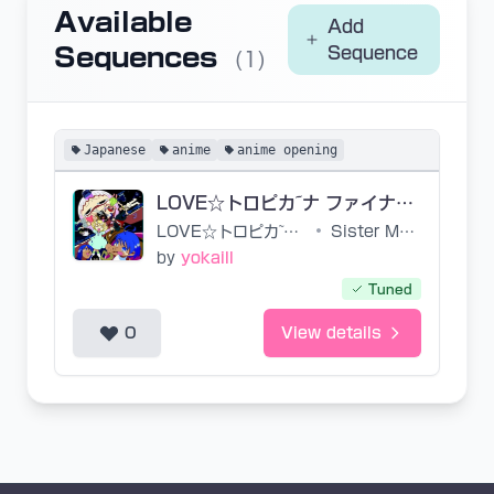
Available
Add
Sequences
Sequence
(1)
Japanese
anime
anime opening
LOVE☆トロピカ~ナ ファイナル ust
LOVE☆トロピカ~ナ ファイナル
•
Sister Mayo
by
yokaill
Tuned
0
View details