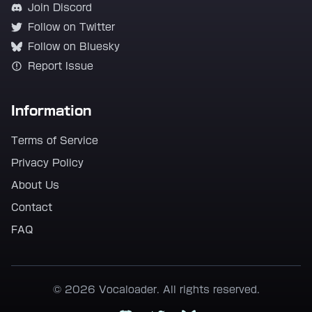
Join Discord
Follow on Twitter
Follow on Bluesky
Report Issue
Information
Terms of Service
Privacy Policy
About Us
Contact
FAQ
© 2026 Vocaloader. All rights reserved.