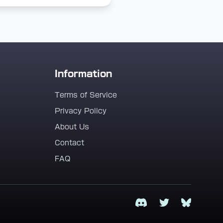
Information
Terms of Service
Privacy Policy
About Us
Contact
FAQ
Discord
Twitter
Bluesky