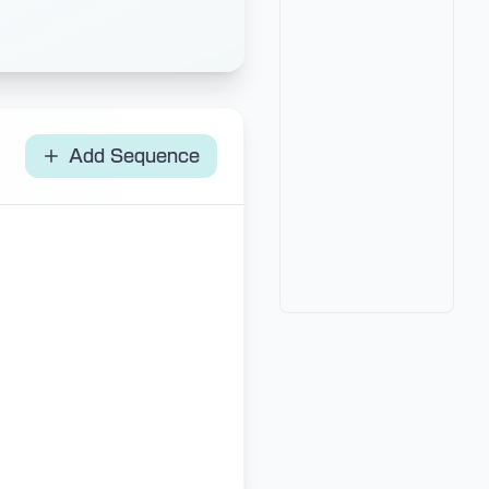
Add Sequence