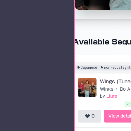
Available Seq
Japanese
non-vocalsynt
Wings
•
Do
by
Liure
0
View detai