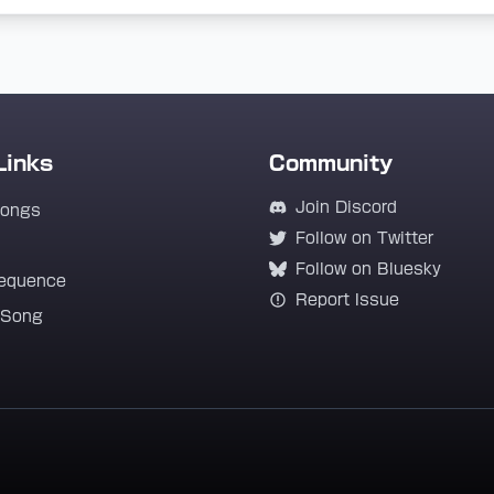
Links
Community
Join Discord
Songs
Follow on Twitter
Follow on Bluesky
equence
Report Issue
 Song