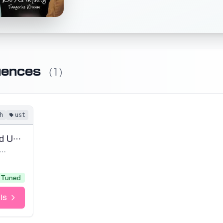
uences
(1)
h
ust
Wings (Tuned UST)
 As Infinity
Tuned
ls