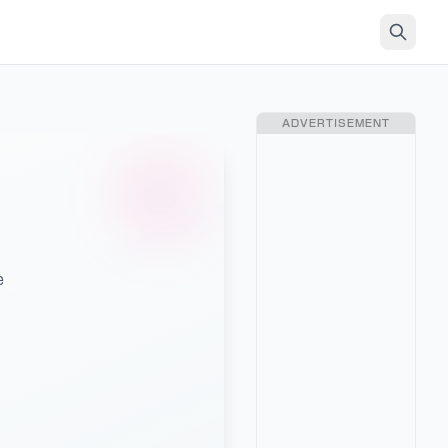
ADVERTISEMENT
e