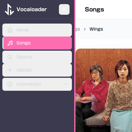
Songs
Vocaloader
Songs
Wings
Home
ADVERTISEMENT
Songs
Search
Upload
Information