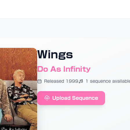
Wings
Do As Infinity
Released 1999
1 sequence availabl
Upload Sequence