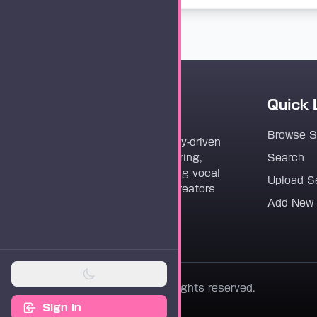
Quick 
Vocaloader
Browse 
Vocaloader is a community-driven
platform dedicated to sharing,
Search
discovering, and preserving vocal
Upload S
synthesis track files for creators
Add New
worldwide.
© 2026 Vocaloader. All rights reserved.
Sign In