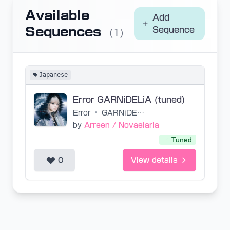
Available
Add
Sequences
Sequence
(1)
Japanese
Error GARNiDELiA (tuned)
Error
•
GARNiDELiA
by
Arreen / Novaelaria
Tuned
0
View details