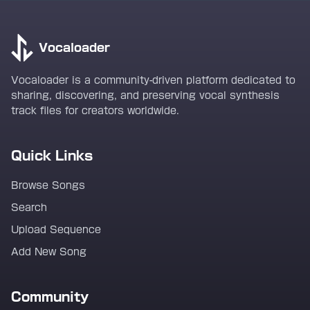
Vocaloader
Vocaloader is a community-driven platform dedicated to
sharing, discovering, and preserving vocal synthesis
track files for creators worldwide.
Quick Links
Browse Songs
Search
Upload Sequence
Add New Song
Community