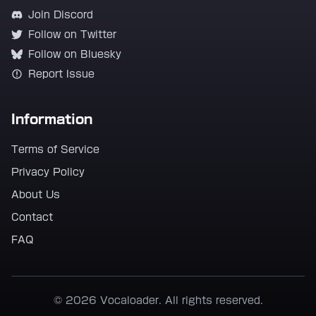
Join Discord
Follow on Twitter
Follow on Bluesky
Report Issue
Information
Terms of Service
Privacy Policy
About Us
Contact
FAQ
© 2026 Vocaloader. All rights reserved.