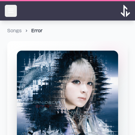
Songs
Error