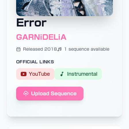
Error
GARNiDELiA
Released 2018
1 sequence available
OFFICIAL LINKS
YouTube
Instrumental
Upload Sequence