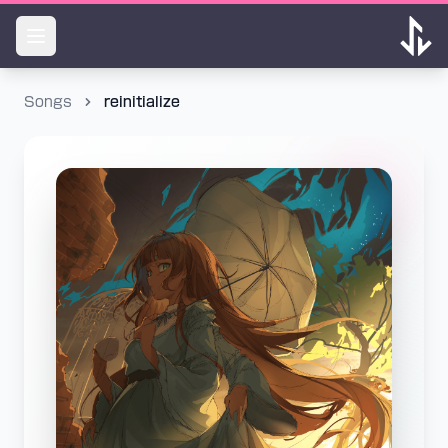
Songs
reinitialize