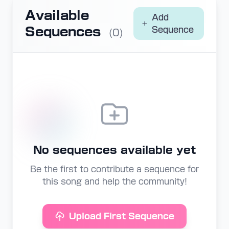
Available
Add
Sequences
Sequence
(0)
No sequences available yet
Be the first to contribute a sequence for
this song and help the community!
Upload First Sequence