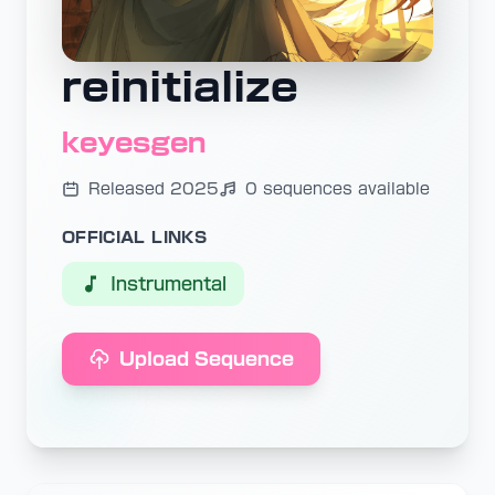
reinitialize
keyesgen
Released 2025
0 sequences available
OFFICIAL LINKS
Instrumental
Upload Sequence