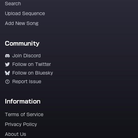
Search
Upload Sequence
Add New Song
Community
Join Discord
Follow on Twitter
Follow on Bluesky
Report Issue
Information
Terms of Service
Privacy Policy
About Us