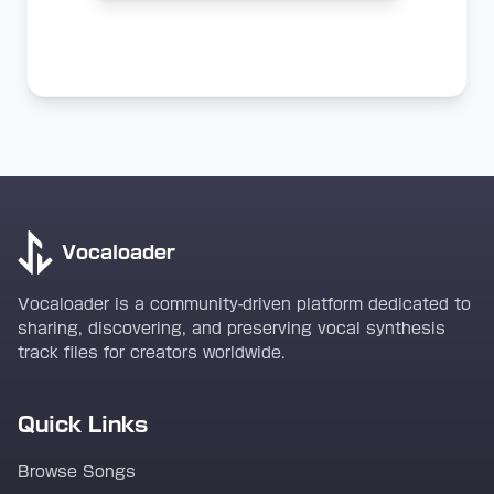
Vocaloader
Vocaloader is a community-driven platform dedicated to
sharing, discovering, and preserving vocal synthesis
track files for creators worldwide.
Quick Links
Browse Songs