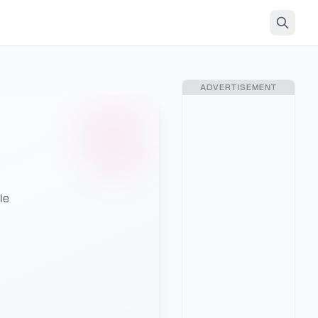
ADVERTISEMENT
le