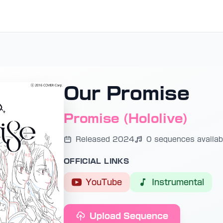
Our Promise
Promise (Hololive)
Released 2024
0 sequences availab
OFFICIAL LINKS
YouTube
Instrumental
Upload Sequence