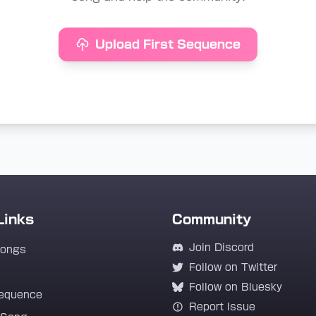
Upload First Sequence
Links
Community
Join Discord
Songs
Follow on Twitter
Follow on Bluesky
equence
Report Issue