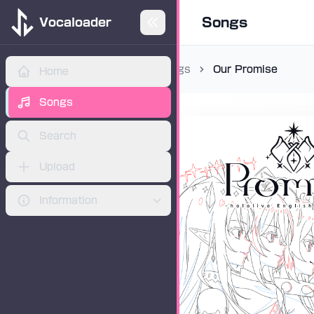
Songs
Vocaloader
Songs
Our Promise
Home
ADVERTISEMENT
Songs
Search
Upload
Information