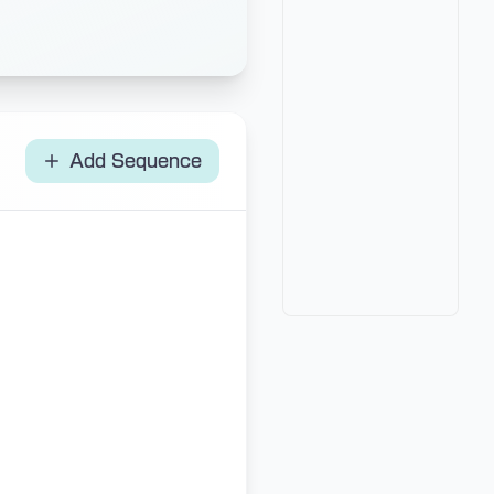
Add Sequence