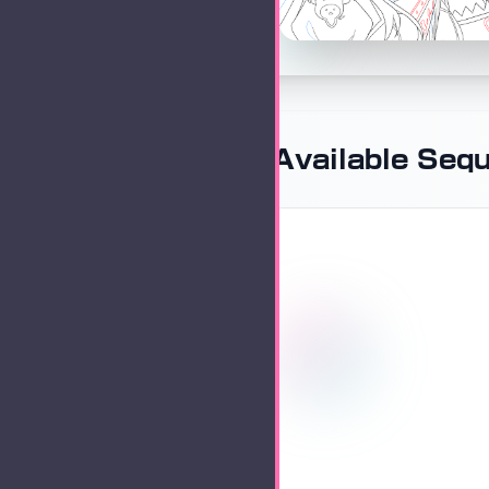
Available Seq