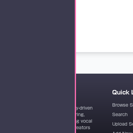
Quick 
Vocaloader
Browse 
Vocaloader is a community-driven
platform dedicated to sharing,
Search
discovering, and preserving vocal
Upload S
synthesis track files for creators