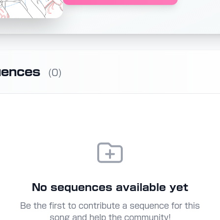
uences
(0)
No sequences available yet
Be the first to contribute a sequence for this
song and help the community!