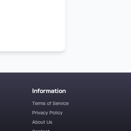
Information
Terms of Service
Privacy Policy
About Us