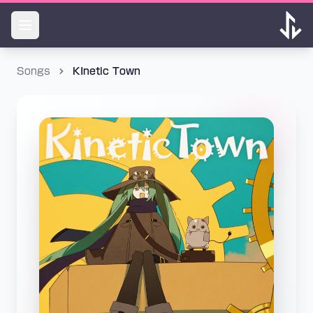
Songs
KInetic Town