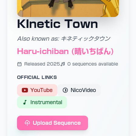
KInetic Town
Also known as: キネティックタウン
Haru-ichiban (晴いちばん)
Released 2025
0 sequences available
OFFICIAL LINKS
YouTube
NicoVideo
Instrumental
Upload Sequence