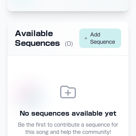
Available
Add
Sequences
Sequence
(0)
No sequences available yet
Be the first to contribute a sequence for
this song and help the community!