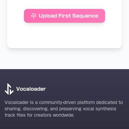
Upload First Sequence
Vocaloader
Vocaloader is a community-driven platform dedicated to
sharing, discovering, and preserving vocal synthesis
track files for creators worldwide.