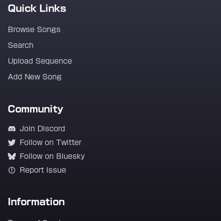
Quick Links
Browse Songs
Search
Upload Sequence
Add New Song
Community
Join Discord
Follow on Twitter
Follow on Bluesky
Report Issue
Information