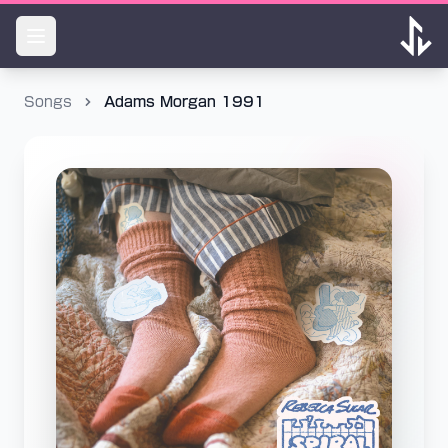
Songs
Adams Morgan 1991