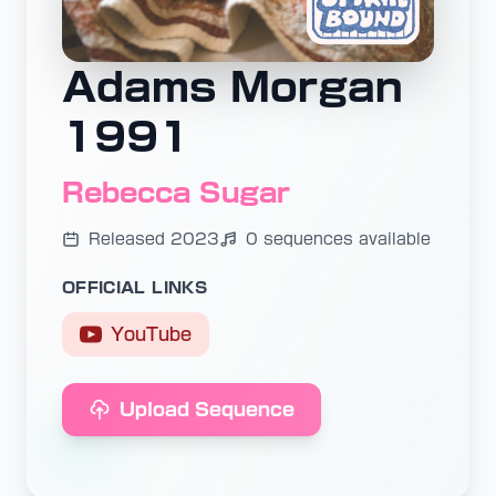
Adams Morgan
1991
Rebecca Sugar
Released 2023
0 sequences available
OFFICIAL LINKS
YouTube
Upload Sequence