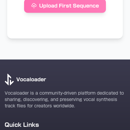
Upload First Sequence
Vocaloader
Vocaloader is a community-driven platform dedicated to
sharing, discovering, and preserving vocal synthesis
track files for creators worldwide.
Quick Links