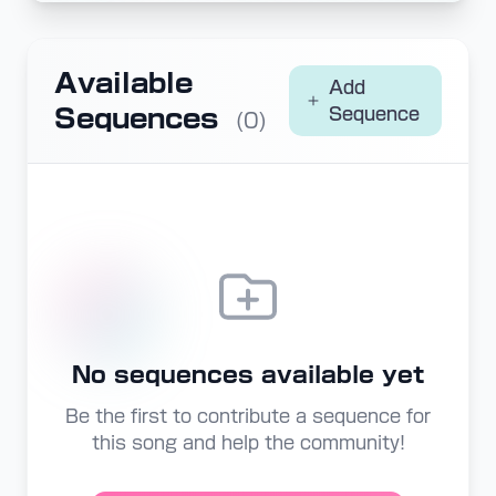
Available
Add
Sequences
Sequence
(0)
No sequences available yet
Be the first to contribute a sequence for
this song and help the community!