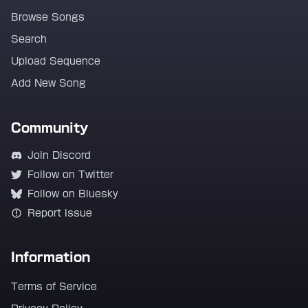
Browse Songs
Search
Upload Sequence
Add New Song
Community
Join Discord
Follow on Twitter
Follow on Bluesky
Report Issue
Information
Terms of Service