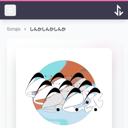
Songs
しんかしんかしんか