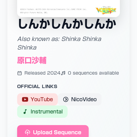
しんかしんかしんか
Also known as: Shinka Shinka
Shinka
原口沙輔
Released 2024
0 sequences available
OFFICIAL LINKS
YouTube
NicoVideo
Instrumental
Upload Sequence