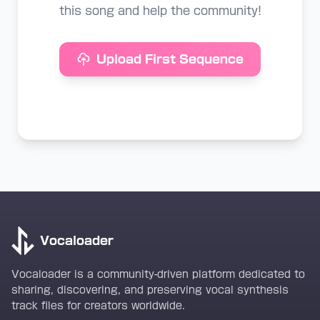
this song and help the community!
Upload First Sequence
Vocaloader
Vocaloader is a community-driven platform dedicated to
sharing, discovering, and preserving vocal synthesis
track files for creators worldwide.