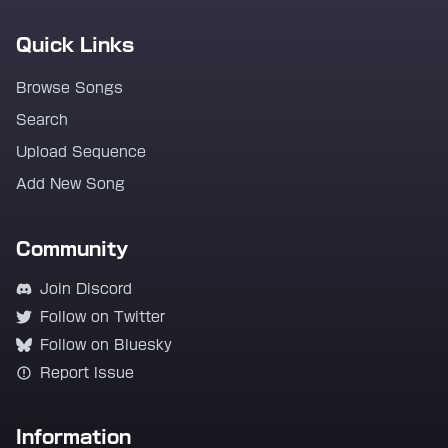
Quick Links
Browse Songs
Search
Upload Sequence
Add New Song
Community
Join Discord
Follow on Twitter
Follow on Bluesky
Report Issue
Information