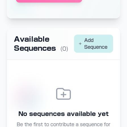
Available
Add
Sequences
Sequence
(0)
No sequences available yet
Be the first to contribute a sequence for