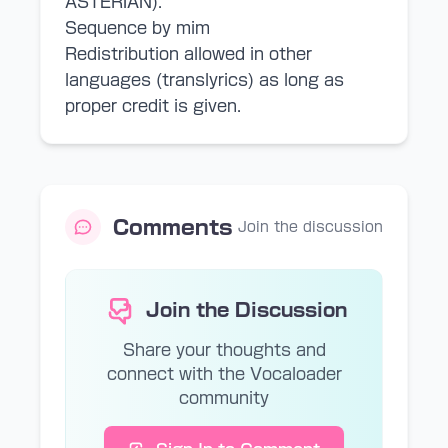
ASTERIAN).
Sequence by mim
Redistribution allowed in other
languages (translyrics) as long as
proper credit is given.
Comments
Join the discussion
Join the Discussion
Share your thoughts and
connect with the Vocaloader
community