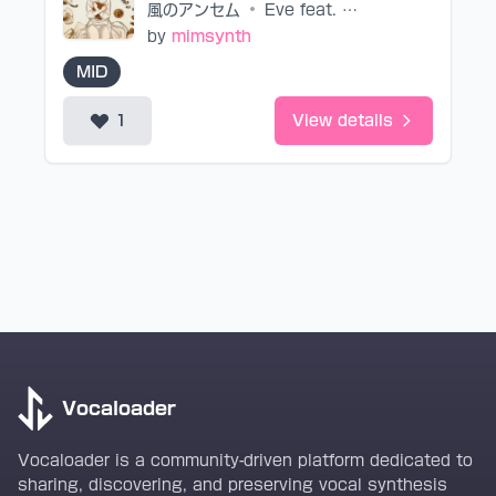
風のアンセム
•
Eve feat. suis from ヨルシカ
by
mimsynth
MID
1
View details
Vocaloader
Vocaloader is a community-driven platform dedicated to
sharing, discovering, and preserving vocal synthesis