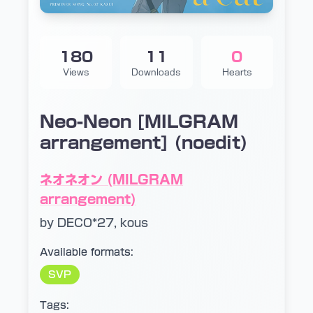
180
11
0
Views
Downloads
Hearts
Neo-Neon [MILGRAM
arrangement] (noedit)
ネオネオン (MILGRAM
arrangement)
by DECO*27, kous
Available formats:
SVP
Tags: