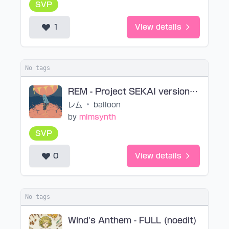
SVP
1
View details
No tags
REM - Project SEKAI version (noedit)
レム
•
balloon
by
mimsynth
SVP
0
View details
No tags
Wind's Anthem - FULL (noedit)