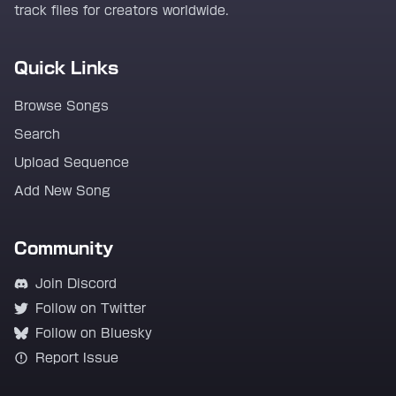
track files for creators worldwide.
Quick Links
Browse Songs
Search
Upload Sequence
Add New Song
Community
Join Discord
Follow on Twitter
Follow on Bluesky
Report Issue