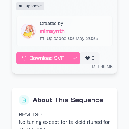
Japanese
Created by
mimsynth
Uploaded 02 May 2025
Download SVP
0
1.45 MB
About This Sequence
BPM 130
No tuning except for talkloid (tuned for