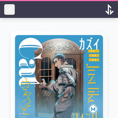
Skip to main content