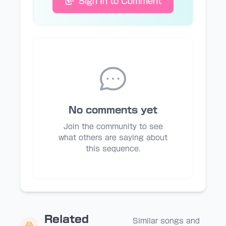
Sign In to Comment
No comments yet
Join the community to see
what others are saying about
this sequence.
Related
Similar songs and