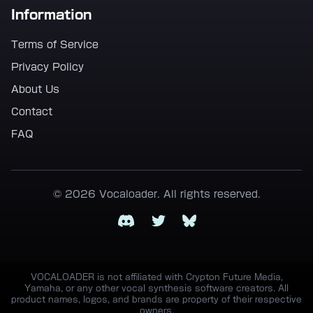
Information
Terms of Service
Privacy Policy
About Us
Contact
FAQ
© 2026 Vocaloader. All rights reserved.
Discord
Twitter
Bluesky
VOCALOADER is not affiliated with Crypton Future Media,
Yamaha, or any other vocal synthesis software creators. All
product names, logos, and brands are property of their respective
owners.