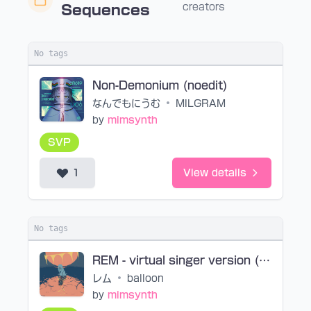
creators
Sequences
No tags
Non-Demonium (noedit)
なんでもにうむ
•
MILGRAM
by
mimsynth
SVP
1
View details
No tags
REM - virtual singer version (noedit)
レム
•
balloon
by
mimsynth