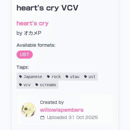
heart's cry VCV
heart's cry
by オカメP
Available formats:
UST
Tags:
Japanese
rock
utau
ust
vcv
screamo
Created by
willowispembers
Uploaded 31 Oct 2025