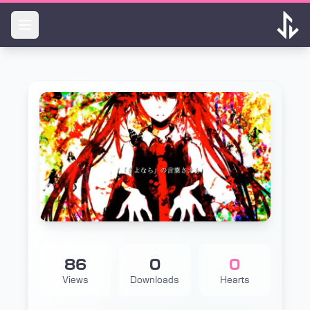
Skip to main content
86
0
0
Views
Downloads
Hearts