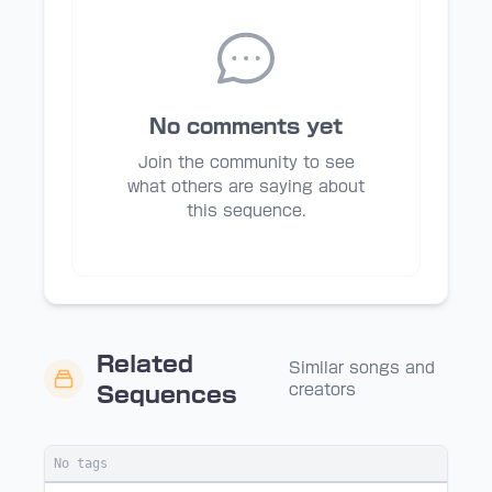
No comments yet
Join the community to see
what others are saying about
this sequence.
Related
Similar songs and
creators
Sequences
No tags