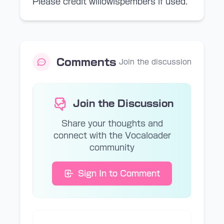
Please credit willowispembers if used.
Comments
Join the discussion
Join the Discussion
Share your thoughts and
connect with the Vocaloader
community
Sign In to Comment