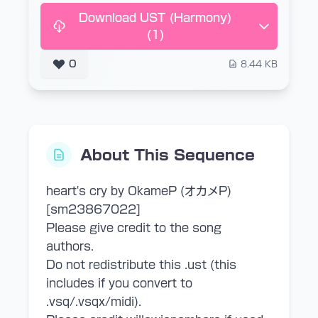
Download UST (Harmony)
(1)
0
8.44 KB
About This Sequence
heart's cry by OkameP (オカメP)
[sm23867022]
Please give credit to the song
authors.
Do not redistribute this .ust (this
includes if you convert to
.vsq/.vsqx/midi).