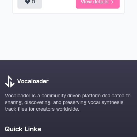
0
View details
Vocaloader
Vocaloader is a community-driven platform dedicated to
sharing, discovering, and preserving vocal synthesis
track files for creators worldwide.
Quick Links