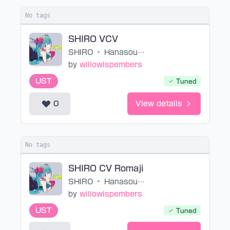
No tags
SHIRO VCV
SHIRO
•
HanasoumenP
by
willowispembers
UST
Tuned
0
View details
No tags
SHIRO CV Romaji
SHIRO
•
HanasoumenP
by
willowispembers
UST
Tuned