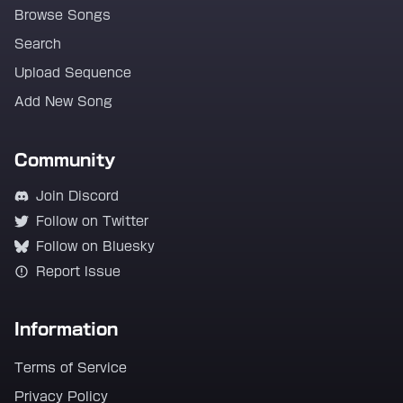
Browse Songs
Search
Upload Sequence
Add New Song
Community
Join Discord
Follow on Twitter
Follow on Bluesky
Report Issue
Information
Terms of Service
Privacy Policy