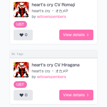
heart's cry CV Romaji
heart's cry
•
オカメP
by
willowispembers
UST
0
View details
No tags
heart's cry CV Hiragana
heart's cry
•
オカメP
by
willowispembers
UST
0
View details