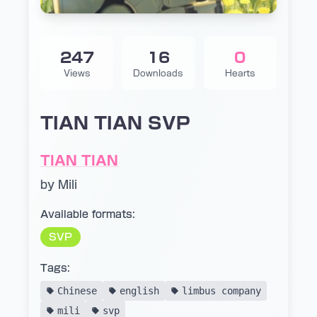
247
16
0
Views
Downloads
Hearts
TIAN TIAN SVP
TIAN TIAN
by Mili
Available formats:
SVP
Tags:
Chinese
english
limbus company
mili
svp