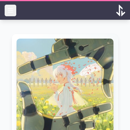
Skip to main content