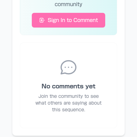
community
Sign In to Comment
No comments yet
Join the community to see
what others are saying about
this sequence.