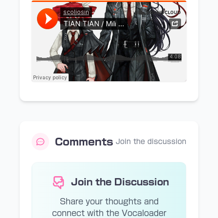
Comments
Join the discussion
Join the Discussion
Share your thoughts and
connect with the Vocaloader