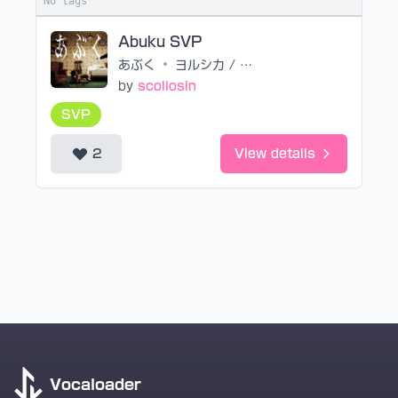
No tags
Abuku SVP
あぶく
•
ヨルシカ / n-buna
by
scoliosin
SVP
2
View details
Vocaloader