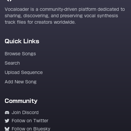
Vocaloader is a community-driven platform dedicated to
sharing, discovering, and preserving vocal synthesis
track files for creators worldwide.
Quick Links
Browse Songs
Search
Upload Sequence
Add New Song
Community
Join Discord
Follow on Twitter
Follow on Bluesky