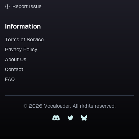
Report Issue
Information
Terms of Service
Privacy Policy
About Us
Contact
FAQ
© 2026 Vocaloader. All rights reserved.
Discord
Twitter
Bluesky