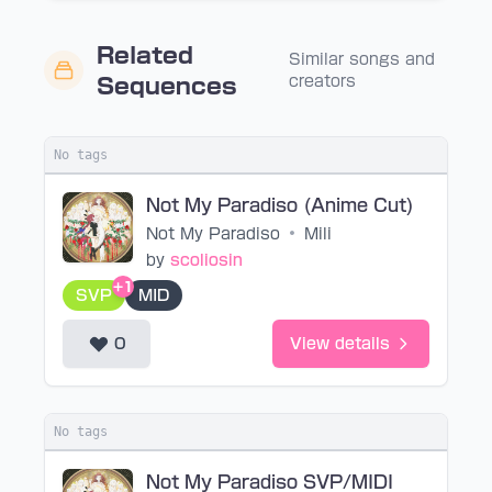
Related
Similar songs and
creators
Sequences
No tags
Not My Paradiso (Anime Cut)
Not My Paradiso
•
Mili
by
scoliosin
+1
SVP
MID
0
View details
No tags
Not My Paradiso SVP/MIDI