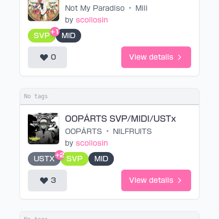
Not My Paradiso
•
Mili
by
scoliosin
+1
SVP
MID
0
View details
No tags
OOPÁRTS SVP/MIDI/USTx
OOPÁRTS
•
NILFRUITS
by
scoliosin
+2
USTX
SVP
MID
3
View details