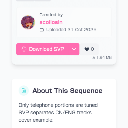
Created by
scoliosin
Uploaded 31 Oct 2025
Download SVP
0
1.94 MB
About This Sequence
Only telephone portions are tuned
SVP separates CN/ENG tracks
cover example: