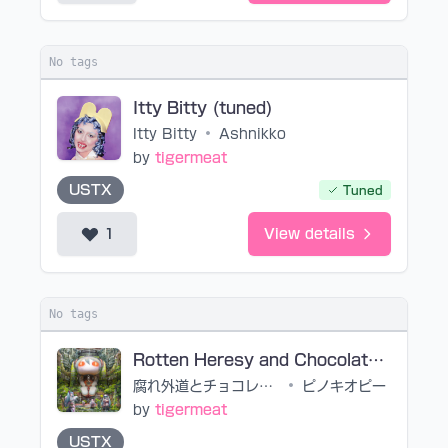
No tags
Itty Bitty (tuned)
Itty Bitty
•
Ashnikko
by
tigermeat
USTX
Tuned
1
View details
No tags
Rotten Heresy and Chocolate (noedit)
腐れ外道とチョコレゐト
•
ピノキオピー
by
tigermeat
USTX