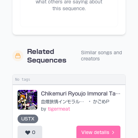
what others are saying about
this sequence.
Related
Similar songs and
creators
Sequences
No tags
Chikemuri Ryoujo Immoral Taste (noedit)
血煙旅情インモラルテヰスト
•
かごめP
by
tigermeat
USTX
0
View details