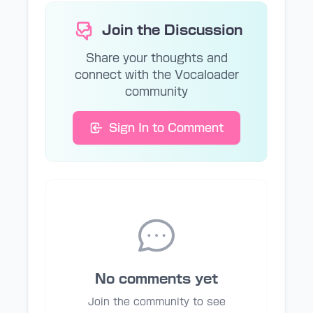
Join the Discussion
Share your thoughts and
connect with the Vocaloader
community
Sign In to Comment
No comments yet
Join the community to see