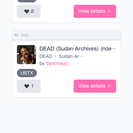
2
View details
No tags
DEAD (Sudan Archives) (noedit)
DEAD
•
Sudan Archives
by
tigermeat
USTX
1
View details