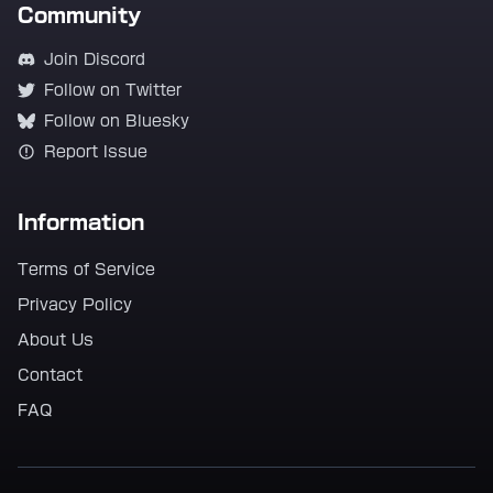
Community
Join Discord
Follow on Twitter
Follow on Bluesky
Report Issue
Information
Terms of Service
Privacy Policy
About Us
Contact
FAQ