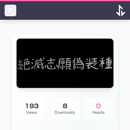
Skip to main content
193
8
0
Views
Downloads
Hearts