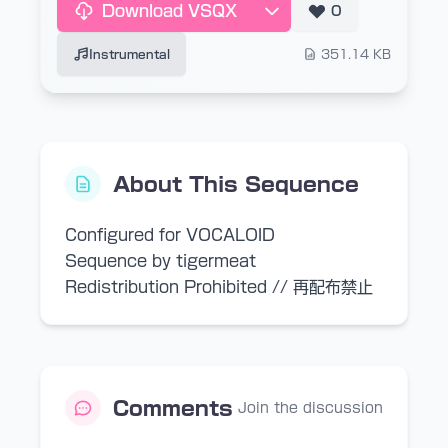
Download VSQX
0
Instrumental
351.14 KB
About This Sequence
Configured for VOCALOID
Sequence by tigermeat
Redistribution Prohibited // 再配布禁止
Comments
Join the discussion