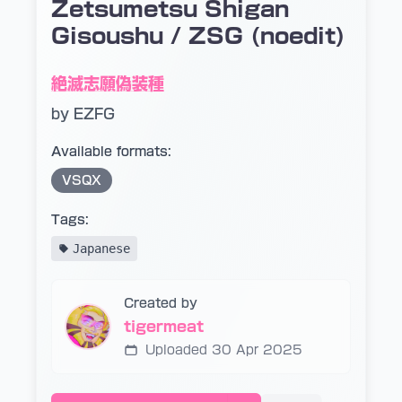
Zetsumetsu Shigan
Gisoushu / ZSG (noedit)
絶滅志願偽装種
by EZFG
Available formats:
VSQX
Tags:
Japanese
Created by
tigermeat
Uploaded 30 Apr 2025