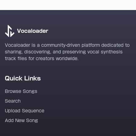
Vocaloader
Vocaloader is a community-driven platform dedicated to
sharing, discovering, and preserving vocal synthesis
track files for creators worldwide.
Quick Links
Browse Songs
Search
Upload Sequence
Add New Song