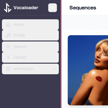
Sequences
Vocaloader
Home
Skip to main content
ADVERTISEMENT
Songs
Search
Upload
Information