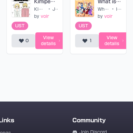
Kimipedia (untuned)
What is my LIFE? (untuned)
Kimipedia
•
Junky
What is my LIFE?
•
IKIZULIVE!
by
voir
by
voir
UST
UST
View
View
0
1
details
details
Links
Community
Join Discord