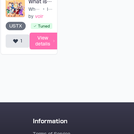
What is my LIFE? (tuned)
What is my LIFE?
•
IKIZULIVE!
by
voir
USTX
Tuned
View
1
details
Information