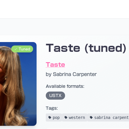
Taste (tuned)
Tuned
Taste
by Sabrina Carpenter
Available formats:
USTX
Tags:
pop
western
sabrina carpent