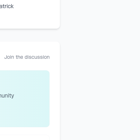
atrick
Join the discussion
munity