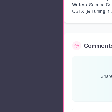
Writers: Sabrina Ca
USTX (& Tuning if u
Comment
Share