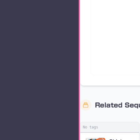
Related Se
No tags