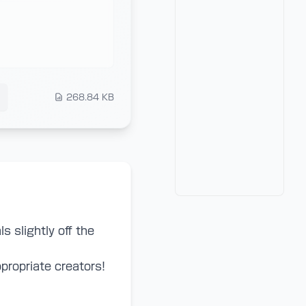
268.84 KB
ls slightly off the
propriate creators!