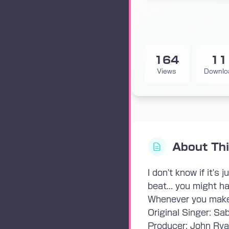
164
11
Views
Downlo
About Th
I don't know if it's
beat... you might ha
Whenever you make 
Original Singer: Sa
Producer: John Ryan