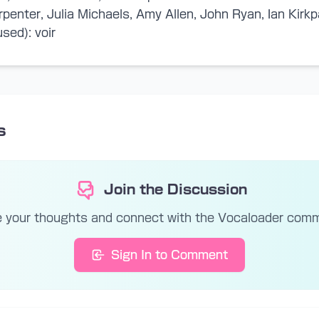
rpenter, Julia Michaels, Amy Allen, John Ryan, Ian Kirkp
sed): voir
s
Join the Discussion
 your thoughts and connect with the Vocaloader com
Sign In to Comment