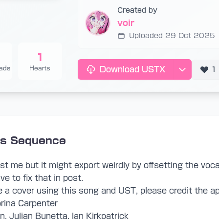
Created by
voir
Uploaded 29 Oct 2025
1
ads
Hearts
Download USTX
1
is Sequence
 just me but it might export weirdly by offsetting the voca
ve to fix that in post.
a cover using this song and UST, please credit the ap
brina Carpenter
, Julian Bunetta, Ian Kirkpatrick