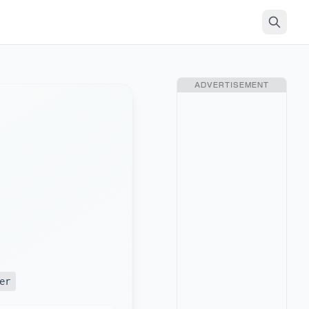
ADVERTISEMENT
er