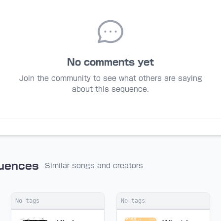
No comments yet
Join the community to see what others are saying
about this sequence.
quences
Similar songs and creators
No tags
No tags