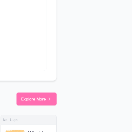
Explore More
No tags