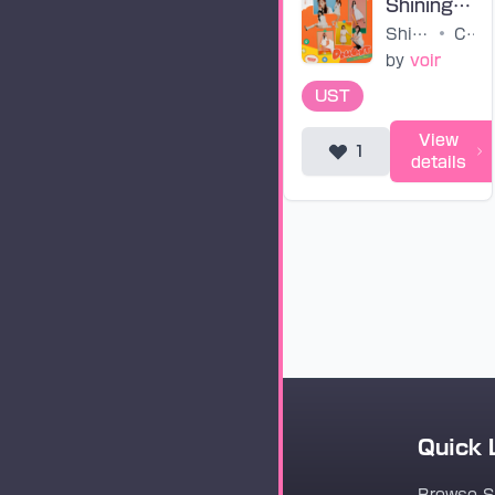
Shining Bright (untuned)
Shining Bright
•
CSR
by
voir
UST
View
1
details
Quick 
Vocaloader