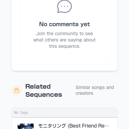
No comments yet
Join the community to see
what others are saying about
this sequence.
Related
Similar songs and
creators
Sequences
No tags
モニタリング (Best Friend Remix)