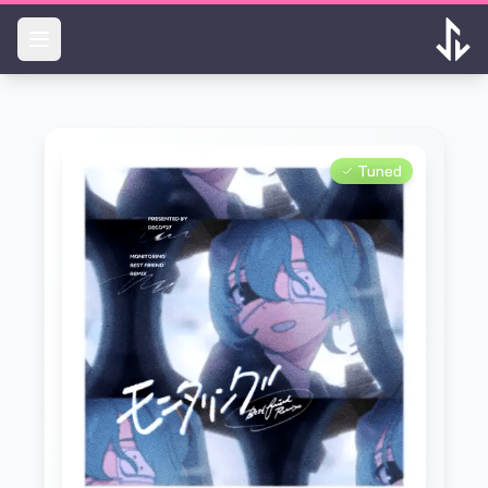
Skip to main content
Tuned