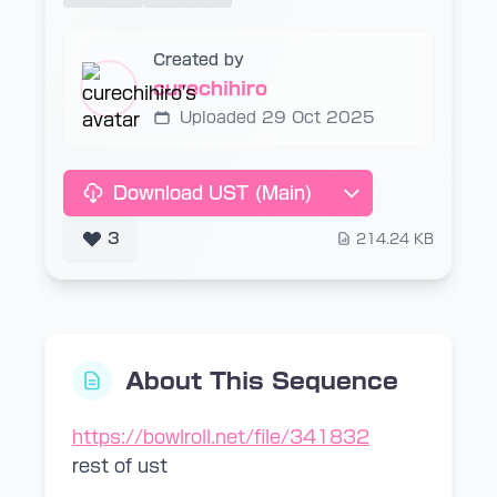
Created by
curechihiro
Uploaded 29 Oct 2025
Download UST (Main)
3
214.24 KB
About This Sequence
https://bowlroll.net/file/341832
rest of ust