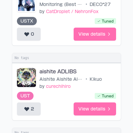
Monitoring (Best Friend Remix)
•
DECO*27
by
CatDroplet / NehronFox
USTX
Tuned
0
View details
No tags
aishite ADLIBS
Aishite Aishite Aishite
•
Kikuo
by
curechihiro
UST
Tuned
2
View details
No tags