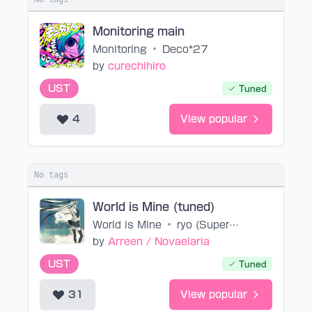
Monitoring main
Monitoring
•
Deco*27
by
curechihiro
UST
Tuned
4
View popular
No tags
World is Mine (tuned)
World is Mine
•
ryo (Supercell)
by
Arreen / Novaelaria
UST
Tuned
31
View popular