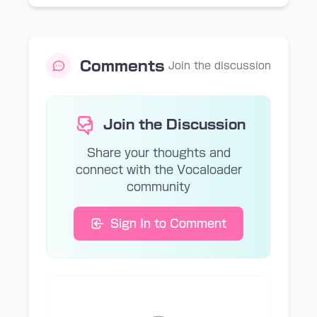
Comments
Join the discussion
Join the Discussion
Share your thoughts and
connect with the Vocaloader
community
Sign In to Comment