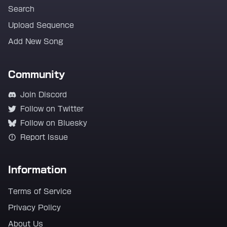
Search
Upload Sequence
Add New Song
Community
Join Discord
Follow on Twitter
Follow on Bluesky
Report Issue
Information
Terms of Service
Privacy Policy
About Us