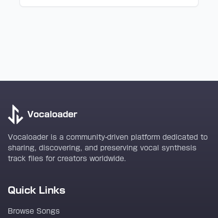
Vocaloader
Vocaloader is a community-driven platform dedicated to
sharing, discovering, and preserving vocal synthesis
track files for creators worldwide.
Quick Links
Browse Songs