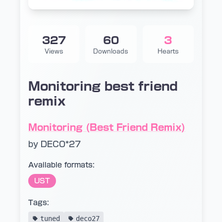
327
60
3
Views
Downloads
Hearts
Monitoring best friend
remix
Monitoring (Best Friend Remix)
by DECO*27
Available formats:
UST
Tags:
tuned
deco27