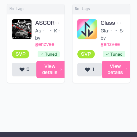
No tags
No tags
ASGORE RUNS OVER DESS (SVP)
Glass Doll (SVP)
Asgore Runs Over Dess WITH LYRICS ft. ‪@Bub8les‬
•
KennyTheLyr1c1st & RagamuffinWLYR
Glass Doll
•
STAR☆ANIS
by
by
genzvee
genzvee
SVP
SVP
Tuned
Tuned
View
View
5
1
details
details