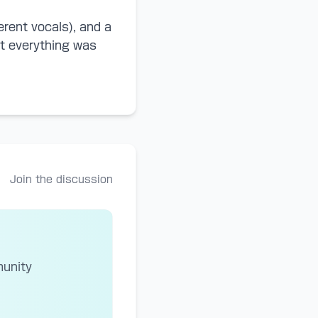
erent vocals), and a
hat everything was
Join the discussion
munity