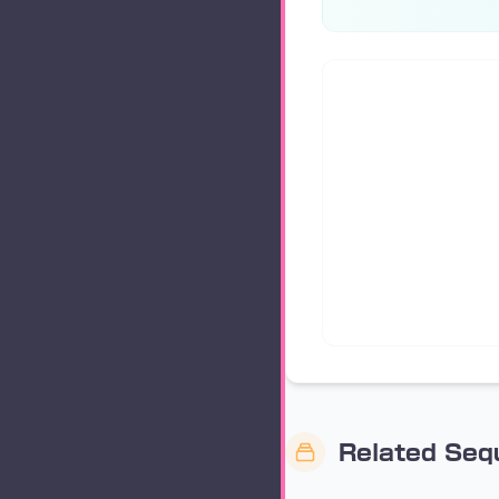
Related Se