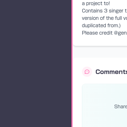
a project to!
Contains 3 singer t
version of the full
duplicated from.)
Please credit @gen
Comment
Share