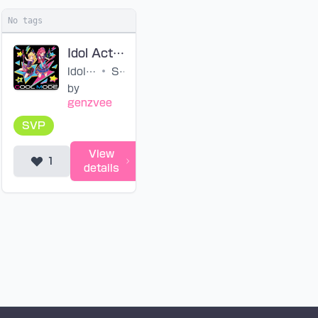
No tags
Idol Activity! Rock Ver. (SVP)
Idol Activity! (Ver. Rock)
•
STAR☆ANIS
by
genzvee
SVP
View
1
details