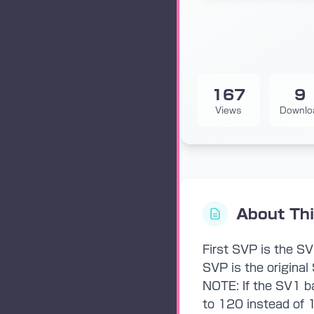
167
9
Views
Downlo
About Th
First SVP is the S
SVP is the original 
NOTE: If the SV1 ba
to 120 instead of 1