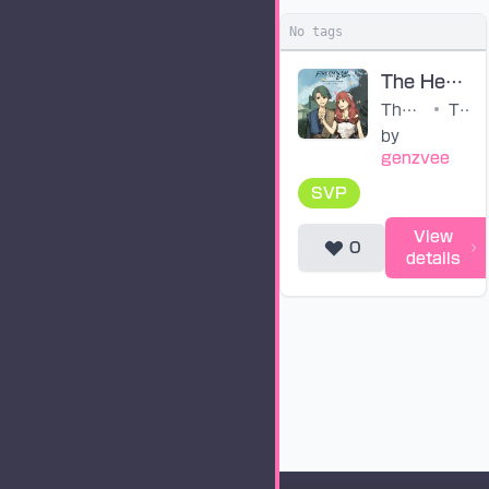
No tags
The Heritors of Arcadia (ENG SVP)
The Heritors of Arcadia (ENG)
•
The Fire Emblem Echoes: Shadows of Valentia Original Soundtrack
by
genzvee
SVP
View
0
details