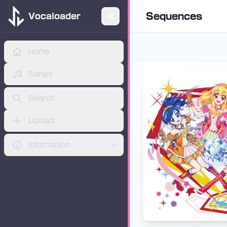
Sequences
Vocaloader
Home
Skip to main content
ADVERTISEMENT
Songs
Search
Upload
Information