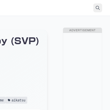
ADVERTISEMENT
y (SVP)
me
aikatsu