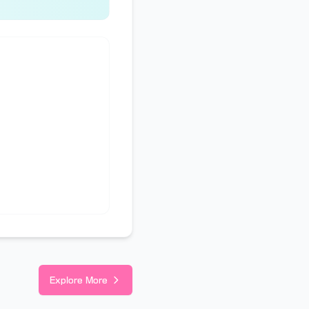
Explore More