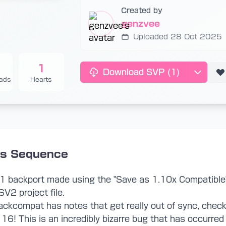
Created by
genzvee
Uploaded 28 Oct 2025
1
Download SVP
(1)
ads
Hearts
is Sequence
V1 backport made using the "Save as 1.10x Compatible
SV2 project file.
ckcompat has notes that get really out of sync, check 
16! This is an incredibly bizarre bug that has occurred 