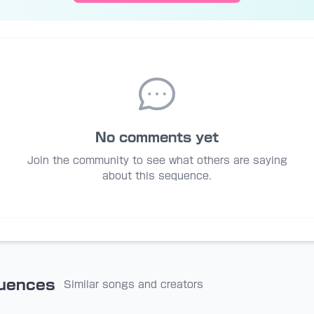
No comments yet
Join the community to see what others are saying
about this sequence.
quences
Similar songs and creators