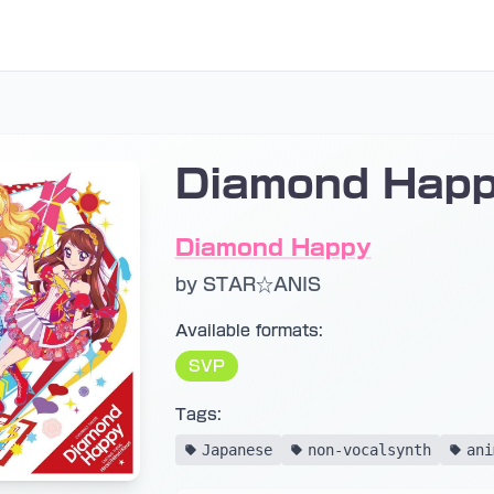
Diamond Happ
Diamond Happy
by STAR☆ANIS
Available formats:
SVP
Tags:
Japanese
non-vocalsynth
ani