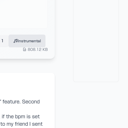
1
Instrumental
808.12 KB
" feature. Second
if the bpm is set
to my friend I sent