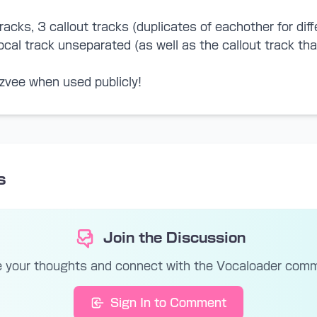
racks, 3 callout tracks (duplicates of eachother for diff
 vocal track unseparated (as well as the callout track t
zvee when used publicly!
s
Join the Discussion
 your thoughts and connect with the Vocaloader com
Sign In to Comment