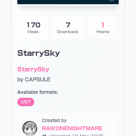
170
7
1
Views
Downloads
Hearts
StarrySky
StarrySky
by CAPSULE
Available formats:
UST
Created by
RAIKONENIGHTMARE