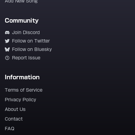
Add New Song
Community
Join Discord
Follow on Twitter
Follow on Bluesky
Report Issue
Information
Terms of Service
Privacy Policy
About Us
Contact
FAQ