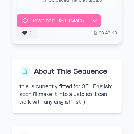
Uploaded 19 May 2025
Download UST (Main)
1
20.43 KB
About This Sequence
this is currently fitted for SEL English;
soon i'll make it into a ustx so it can
work with any english list :)