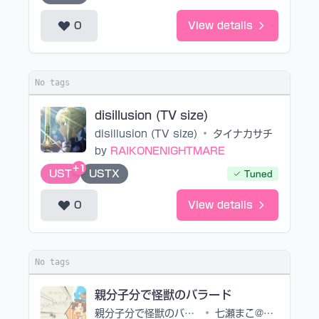
0
View details
No tags
disillusion (TV size)
disillusion (TV size)
•
タイナカサチ
by
RAIKONENIGHTMARE
+1
UST
USTX
Tuned
0
View details
No tags
親分子分で怪獣のバラード
親分子分で怪獣のバラード
•
七瀬まこ@スパリリP