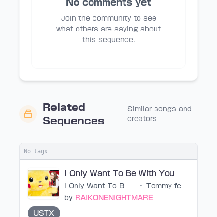
No comments yet
Join the community to see
what others are saying about
this sequence.
Related
Similar songs and
creators
Sequences
No tags
I Only Want To Be With You
I Only Want To Be With You
•
Tommy february6
by
RAIKONENIGHTMARE
USTX