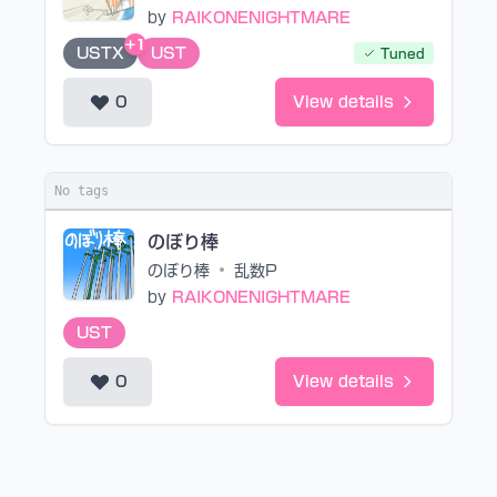
by
RAIKONENIGHTMARE
+1
USTX
UST
Tuned
0
View details
No tags
のぼり棒
のぼり棒
•
乱数P
by
RAIKONENIGHTMARE
UST
0
View details