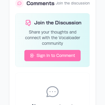
Comments
Join the discussion
Join the Discussion
Share your thoughts and
connect with the Vocaloader
community
Sign In to Comment